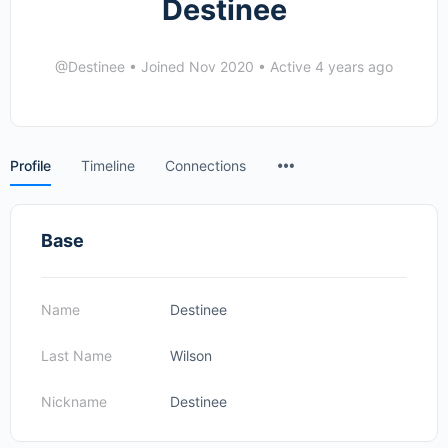
Destinee
@Destinee
•
Joined Nov 2020
•
Active 4 years ago
Menu
Profile
Timeline
Connections
Items
Base
Name
Destinee
Last Name
Wilson
Nickname
Destinee