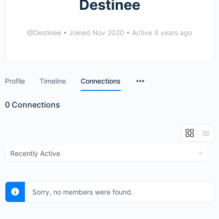
Destinee
@Destinee
•
Joined Nov 2020
•
Active 4 years ago
Menu
Profile
Timeline
Connections
Items
0
Connections
Show:
Sorry, no members were found.