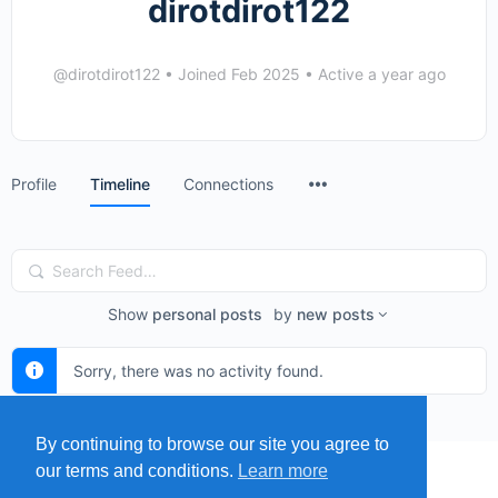
dirotdirot122
@dirotdirot122
•
Joined Feb 2025
•
Active a year ago
Menu
Profile
Timeline
Connections
Items
Search
Feed…
Show
personal posts
by
new posts
Sorry, there was no activity found.
By continuing to browse our site you agree to
our terms and conditions.
Learn more
MENU
MAP
SUBMIT A SPRING