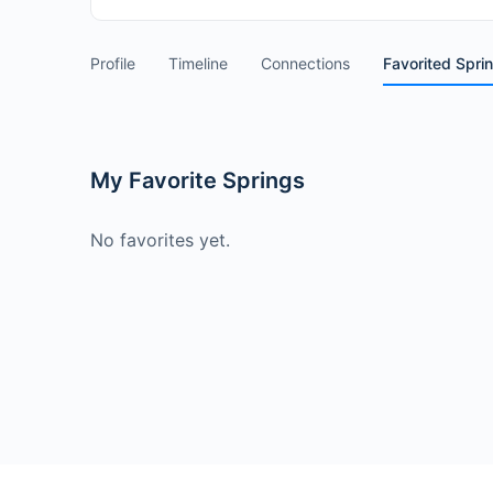
Profile
Timeline
Connections
Favorited Spri
My Favorite Springs
No favorites yet.