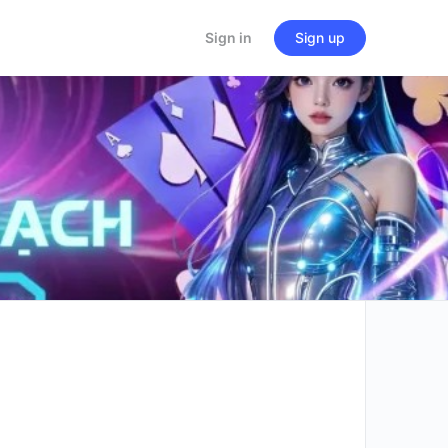
Sign in
Sign up