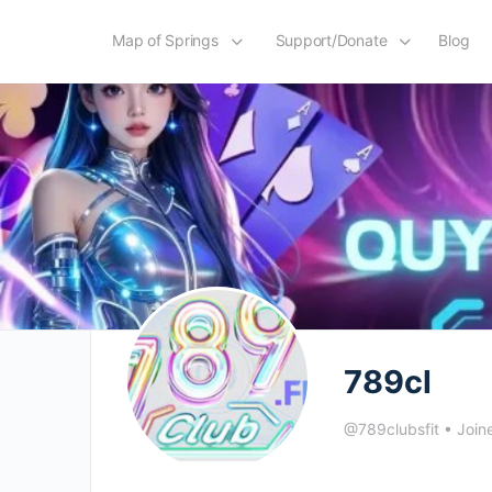
Map of Springs
Support/Donate
Blog
789cl
@789clubsfit
•
Join