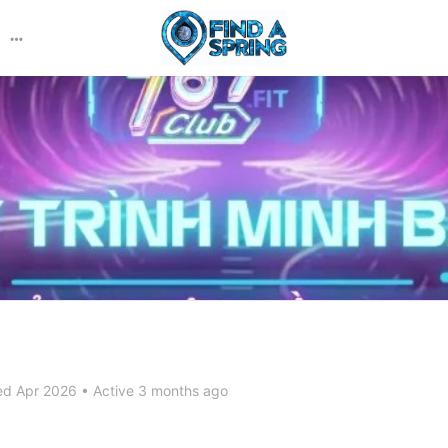
More
options
ed Apr 2026
•
Active 3 months ago