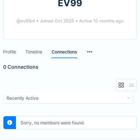
EV99
@ev99nl
•
Joined Oct 2025
•
Active 10 months ago
Menu
Profile
Timeline
Connections
Items
0
Connections
Show:
Sorry, no members were found.