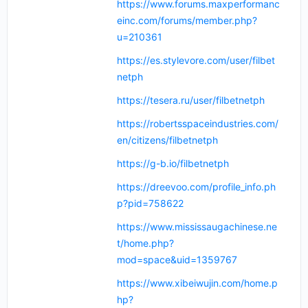
https://www.forums.maxperformanc
einc.com/forums/member.php?
u=210361
https://es.stylevore.com/user/filbet
netph
https://tesera.ru/user/filbetnetph
https://robertsspaceindustries.com/
en/citizens/filbetnetph
https://g-b.io/filbetnetph
https://dreevoo.com/profile_info.ph
p?pid=758622
https://www.mississaugachinese.ne
t/home.php?
mod=space&uid=1359767
https://www.xibeiwujin.com/home.p
hp?