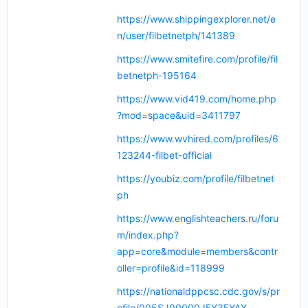
https://www.shippingexplorer.net/e
n/user/filbetnetph/141389
https://www.smitefire.com/profile/fil
betnetph-195164
https://www.vid419.com/home.php
?mod=space&uid=3411797
https://www.wvhired.com/profiles/6
123244-filbet-official
https://youbiz.com/profile/filbetnet
ph
https://www.englishteachers.ru/foru
m/index.php?
app=core&module=members&contr
oller=profile&id=118999
https://nationaldppcsc.cdc.gov/s/pr
ofile/005SJ00000JFY3FYAX