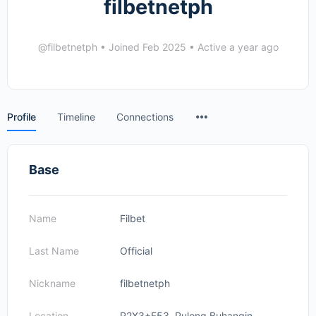
filbetnetph
@filbetnetph
•
Joined Feb 2025
•
Active a year ago
Menu
Profile
Timeline
Connections
Items
Base
Name
Filbet
Last Name
Official
Nickname
filbetnetph
Location
R2X3+F53, Pulong Buhangin