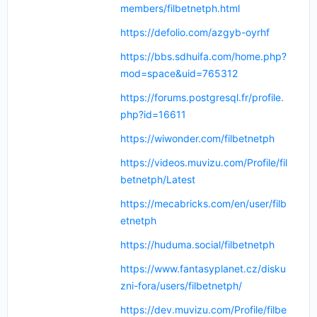
members/filbetnetph.html
https://defolio.com/azgyb-oyrhf
https://bbs.sdhuifa.com/home.php?
mod=space&uid=765312
https://forums.postgresql.fr/profile.
php?id=16611
https://wiwonder.com/filbetnetph
https://videos.muvizu.com/Profile/fil
betnetph/Latest
https://mecabricks.com/en/user/filb
etnetph
https://huduma.social/filbetnetph
https://www.fantasyplanet.cz/disku
zni-fora/users/filbetnetph/
https://dev.muvizu.com/Profile/filbe