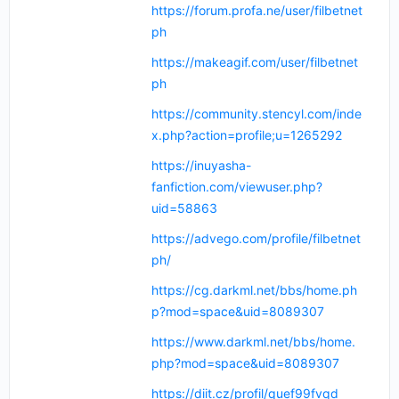
https://forum.profa.ne/user/filbetnet
ph
https://makeagif.com/user/filbetnet
ph
https://community.stencyl.com/inde
x.php?action=profile;u=1265292
https://inuyasha-
fanfiction.com/viewuser.php?
uid=58863
https://advego.com/profile/filbetnet
ph/
https://cg.darkml.net/bbs/home.ph
p?mod=space&uid=8089307
https://www.darkml.net/bbs/home.
php?mod=space&uid=8089307
https://diit.cz/profil/quef99fvqd