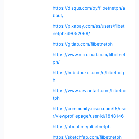
https://disqus.com/by/filbetnetph/a
bout/
https://pixabay.com/es/users/filbet
netph-49052068/
https://gitlab.com/filbetnetph
https://www.mixcloud.com/filbetnet
ph/
https://hub.docker.com/u/filbetnetp
h
https://www.deviantart.com/filbetne
tph
https://community.cisco.com/t5/use
r/viewprofilepage/user-id/1848146
https://about.me/filbetnetph
https://sketchfab.com/filbetnetph