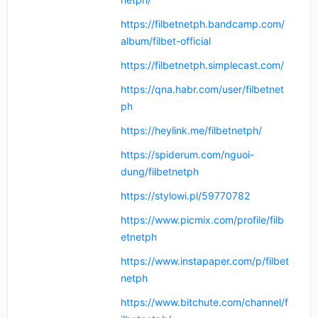
https://filbetnetph.bandcamp.com/
album/filbet-official
https://filbetnetph.simplecast.com/
https://qna.habr.com/user/filbetnet
ph
https://heylink.me/filbetnetph/
https://spiderum.com/nguoi-
dung/filbetnetph
https://stylowi.pl/59770782
https://www.picmix.com/profile/filb
etnetph
https://www.instapaper.com/p/filbet
netph
https://www.bitchute.com/channel/f