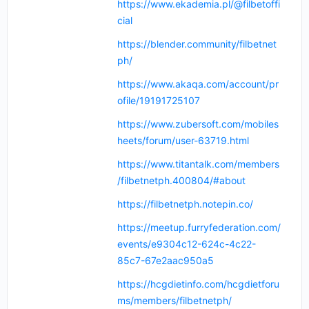
https://www.ekademia.pl/@filbetoffi
cial
https://blender.community/filbetnet
ph/
https://www.akaqa.com/account/pr
ofile/19191725107
https://www.zubersoft.com/mobiles
heets/forum/user-63719.html
https://www.titantalk.com/members
/filbetnetph.400804/#about
https://filbetnetph.notepin.co/
https://meetup.furryfederation.com/
events/e9304c12-624c-4c22-
85c7-67e2aac950a5
https://hcgdietinfo.com/hcgdietforu
ms/members/filbetnetph/