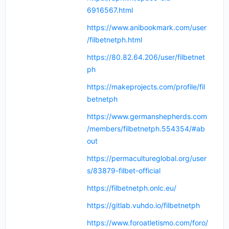
6916567.html
https://www.anibookmark.com/user
/filbetnetph.html
https://80.82.64.206/user/filbetnet
ph
https://makeprojects.com/profile/fil
betnetph
https://www.germanshepherds.com
/members/filbetnetph.554354/#ab
out
https://permacultureglobal.org/user
s/83879-filbet-official
https://filbetnetph.onlc.eu/
https://gitlab.vuhdo.io/filbetnetph
https://www.foroatletismo.com/foro/