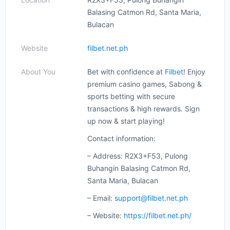
Balasing Catmon Rd, Santa Maria,
Bulacan
Website
filbet.net.ph
About You
Bet with confidence at
Filbet
! Enjoy
premium casino games, Sabong &
sports betting with secure
transactions & high rewards. Sign
up now & start playing!
Contact information:
– Address: R2X3+F53, Pulong
Buhangin Balasing Catmon Rd,
Santa Maria, Bulacan
– Email:
support@filbet.net.ph
– Website:
https://filbet.net.ph/