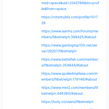
mod=space&uid=2242786&do=prof
ile&from=space
https://rotorbuilds.com/profile/1017
29
https://www.isarms.com/forums/me
mbers/filbetnetph.398425/#about
https://www.gamingtop100.net/ser
ver/29207/filbetnetph
https://www.bettafish.com/member
s/filbetnetph.354844/#about
https://www.spoiledmaltese.com/m
embers/filbetnetph.179146/#about
https://www.mini2.com/members/fil
betnetph.446360/#about
https://luvly.co/users/filbetnetph