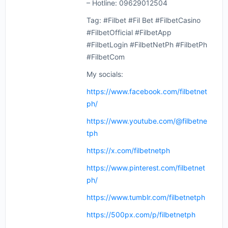
– Hotline: 09629012504
Tag: #Filbet #Fil Bet #FilbetCasino
#FilbetOfficial #FilbetApp
#FilbetLogin #FilbetNetPh #FilbetPh
#FilbetCom
My socials:
https://www.facebook.com/filbetnet
ph/
https://www.youtube.com/@filbetne
tph
https://x.com/filbetnetph
https://www.pinterest.com/filbetnet
ph/
https://www.tumblr.com/filbetnetph
https://500px.com/p/filbetnetph