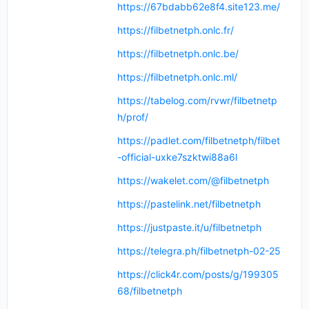
https://67bdabb62e8f4.site123.me/
https://filbetnetph.onlc.fr/
https://filbetnetph.onlc.be/
https://filbetnetph.onlc.ml/
https://tabelog.com/rvwr/filbetnetp
h/prof/
https://padlet.com/filbetnetph/filbet
-official-uxke7szktwi88a6l
https://wakelet.com/@filbetnetph
https://pastelink.net/filbetnetph
https://justpaste.it/u/filbetnetph
https://telegra.ph/filbetnetph-02-25
https://click4r.com/posts/g/199305
68/filbetnetph