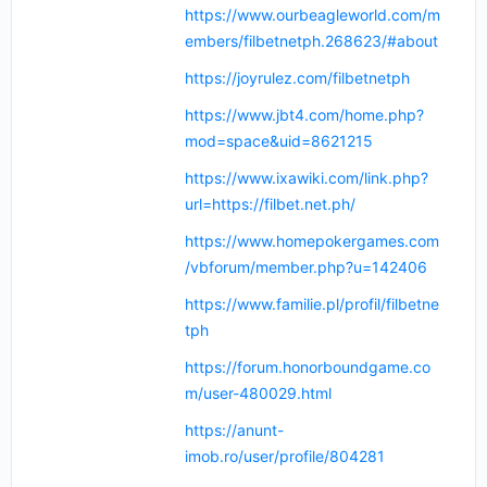
https://www.ourbeagleworld.com/m
embers/filbetnetph.268623/#about
https://joyrulez.com/filbetnetph
https://www.jbt4.com/home.php?
mod=space&uid=8621215
https://www.ixawiki.com/link.php?
url=https://filbet.net.ph/
https://www.homepokergames.com
/vbforum/member.php?u=142406
https://www.familie.pl/profil/filbetne
tph
https://forum.honorboundgame.co
m/user-480029.html
https://anunt-
imob.ro/user/profile/804281