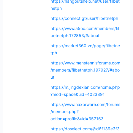
https://hangoutshelp.net/user/filbet
netph
https://connect.gt/user/filbetnetph
https://www.a5oc.com/members/fil
betnetph.172853/#about
https://market360.vn/page/filbetne
tph
https://www.menstennisforums.com
/members/filbetnetph.197927/#abo
ut
https://m.jingdexian.com/home.php
?mod=space&uid=4023891
https://www.haxorware.com/forums
/member.php?
action=profile&uid=357163
https://doselect.com/@d6f139e3f3