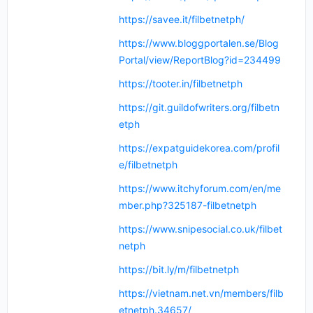
https://savee.it/filbetnetph/
https://www.bloggportalen.se/Blog
Portal/view/ReportBlog?id=234499
https://tooter.in/filbetnetph
https://git.guildofwriters.org/filbetn
etph
https://expatguidekorea.com/profil
e/filbetnetph
https://www.itchyforum.com/en/me
mber.php?325187-filbetnetph
https://www.snipesocial.co.uk/filbet
netph
https://bit.ly/m/filbetnetph
https://vietnam.net.vn/members/filb
etnetph.34657/