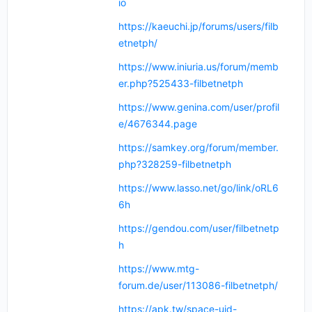
io
https://kaeuchi.jp/forums/users/filb
etnetph/
https://www.iniuria.us/forum/memb
er.php?525433-filbetnetph
https://www.genina.com/user/profil
e/4676344.page
https://samkey.org/forum/member.
php?328259-filbetnetph
https://www.lasso.net/go/link/oRL6
6h
https://gendou.com/user/filbetnetp
h
https://www.mtg-
forum.de/user/113086-filbetnetph/
https://apk.tw/space-uid-