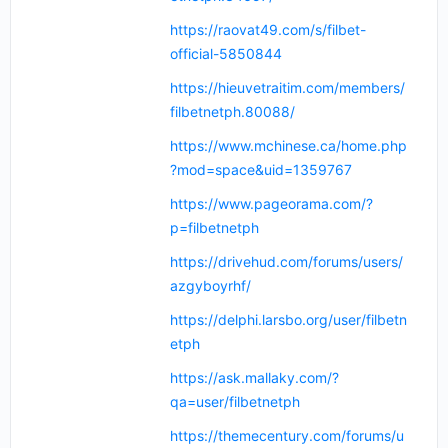
https://raovat49.com/s/filbet-
official-5850844
https://hieuvetraitim.com/members/
filbetnetph.80088/
https://www.mchinese.ca/home.php
?mod=space&uid=1359767
https://www.pageorama.com/?
p=filbetnetph
https://drivehud.com/forums/users/
azgyboyrhf/
https://delphi.larsbo.org/user/filbetn
etph
https://ask.mallaky.com/?
qa=user/filbetnetph
https://themecentury.com/forums/u