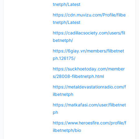
tnetph/Latest
https://cdn.muvizu.com/Profile/filbe
tnetph/Latest
https://cadillacsociety.com/users/fil
betnetph/
https://6giay.vn/members/filbetnet
ph.126175/
https://suckhoetoday.com/member
s/28008-filbetnetph.html
https://metaldevastationradio.com/f
ilbetnetph
https://matkafasi.com/user/filbetnet
ph
https://www.heroesfire.com/profile/f
ilbetnetph/bio