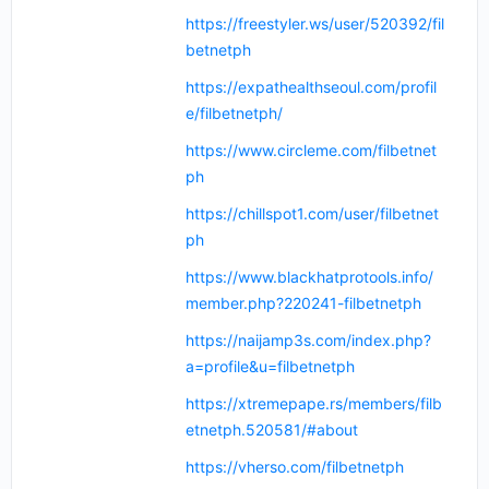
https://freestyler.ws/user/520392/fil
betnetph
https://expathealthseoul.com/profil
e/filbetnetph/
https://www.circleme.com/filbetnet
ph
https://chillspot1.com/user/filbetnet
ph
https://www.blackhatprotools.info/
member.php?220241-filbetnetph
https://naijamp3s.com/index.php?
a=profile&u=filbetnetph
https://xtremepape.rs/members/filb
etnetph.520581/#about
https://vherso.com/filbetnetph