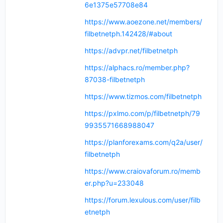
6e1375e57708e84
https://www.aoezone.net/members/
filbetnetph.142428/#about
https://advpr.net/filbetnetph
https://alphacs.ro/member.php?
87038-filbetnetph
https://www.tizmos.com/filbetnetph
https://pxlmo.com/p/filbetnetph/79
9935571668988047
https://planforexams.com/q2a/user/
filbetnetph
https://www.craiovaforum.ro/memb
er.php?u=233048
https://forum.lexulous.com/user/filb
etnetph