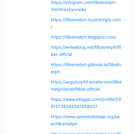
https://infogram.com/filbetnetph-
1h0r6rzx5ynrw4e
https://filbetnetph.mystrikingly.com
/
https://filbetnetph.blogspot.com/
https://writeablog.net/filbetnetph/fil
bet-official
https://filbetnetph.gitbook.io/filbetn
etph
https://azgyboyrhf.wixsite.com/filbe
tnetph/post/filbet-official
https://www.blogger.com/profile/09
915738045581958037
https://www.openstreetmap.org/us
er/filbetnetph
https://www.speedrun.com/users/fil