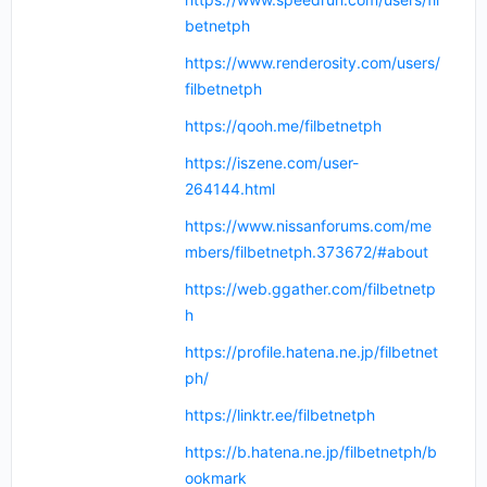
betnetph
https://www.renderosity.com/users/
filbetnetph
https://qooh.me/filbetnetph
https://iszene.com/user-
264144.html
https://www.nissanforums.com/me
mbers/filbetnetph.373672/#about
https://web.ggather.com/filbetnetp
h
https://profile.hatena.ne.jp/filbetnet
ph/
https://linktr.ee/filbetnetph
https://b.hatena.ne.jp/filbetnetph/b
ookmark