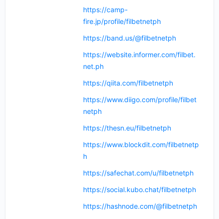
https://camp-
fire.jp/profile/filbetnetph
https://band.us/@filbetnetph
https://website.informer.com/filbet.
net.ph
https://qiita.com/filbetnetph
https://www.diigo.com/profile/filbet
netph
https://thesn.eu/filbetnetph
https://www.blockdit.com/filbetnetp
h
https://safechat.com/u/filbetnetph
https://social.kubo.chat/filbetnetph
https://hashnode.com/@filbetnetph