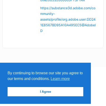
https://substance3d.adobe.com/co
mmunity-
assets/profile/org.adobe.user:DD24
1E8567BD95A10A495EC5@AdobeI
D
By continuing to browse our site you agree to
MENU
MAP
SUBMIT A SPRING
our terms and conditions.
Learn more
ITEMS
© 2026 - Find A Spring
I Agree