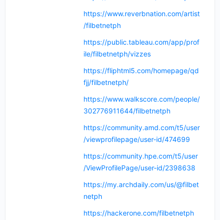
https://www.reverbnation.com/artist
/filbetnetph
https://public.tableau.com/app/prof
ile/filbetnetph/vizzes
https://fliphtml5.com/homepage/qd
fjj/filbetnetph/
https://www.walkscore.com/people/
302776911644/filbetnetph
https://community.amd.com/t5/user
/viewprofilepage/user-id/474699
https://community.hpe.com/t5/user
/ViewProfilePage/user-id/2398638
https://my.archdaily.com/us/@filbet
netph
https://hackerone.com/filbetnetph