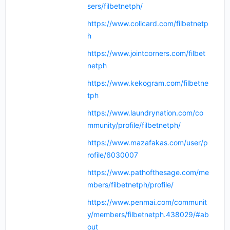
sers/filbetnetph/
https://www.collcard.com/filbetnetp
h
https://www.jointcorners.com/filbet
netph
https://www.kekogram.com/filbetne
tph
https://www.laundrynation.com/co
mmunity/profile/filbetnetph/
https://www.mazafakas.com/user/p
rofile/6030007
https://www.pathofthesage.com/me
mbers/filbetnetph/profile/
https://www.penmai.com/communit
y/members/filbetnetph.438029/#ab
out