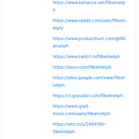
https://www.behance.net/filbetnetp
h
https://www.reddit.com/user/filbetn
etph/
https://www.producthunt.com/@filb
etnetph
https://www.twitch.tv/filbetnetph
https://issuu.com/filbetnetph
https://sites.google.com/view/filbet
netph
https://vi.gravatar.com/filbetnetph
https://www.gta5-
mods.com/users/filbetnetph
https://wto.to/u/2499190-
filbetnetph