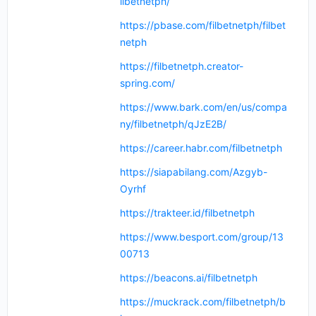
ilbetnetph/
https://pbase.com/filbetnetph/filbet
netph
https://filbetnetph.creator-
spring.com/
https://www.bark.com/en/us/compa
ny/filbetnetph/qJzE2B/
https://career.habr.com/filbetnetph
https://siapabilang.com/Azgyb-
Oyrhf
https://trakteer.id/filbetnetph
https://www.besport.com/group/13
00713
https://beacons.ai/filbetnetph
https://muckrack.com/filbetnetph/b