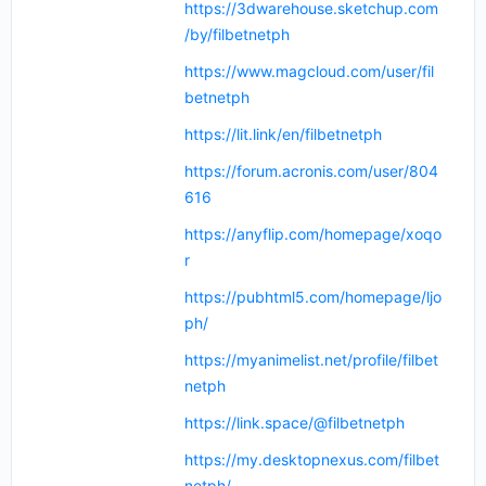
https://3dwarehouse.sketchup.com
/by/filbetnetph
https://www.magcloud.com/user/fil
betnetph
https://lit.link/en/filbetnetph
https://forum.acronis.com/user/804
616
https://anyflip.com/homepage/xoqo
r
https://pubhtml5.com/homepage/ljo
ph/
https://myanimelist.net/profile/filbet
netph
https://link.space/@filbetnetph
https://my.desktopnexus.com/filbet
netph/