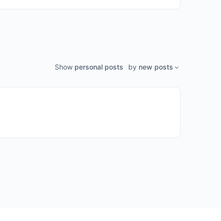
Show
personal posts
by
new posts