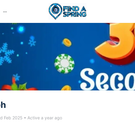
More
options
ph
ed Feb 2025
•
Active a year ago