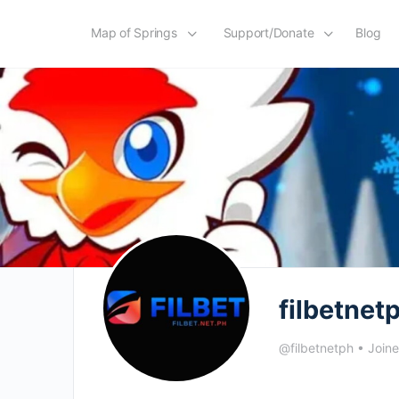
Map of Springs
Support/Donate
Blog
filbetnet
@filbetnetph
•
Join