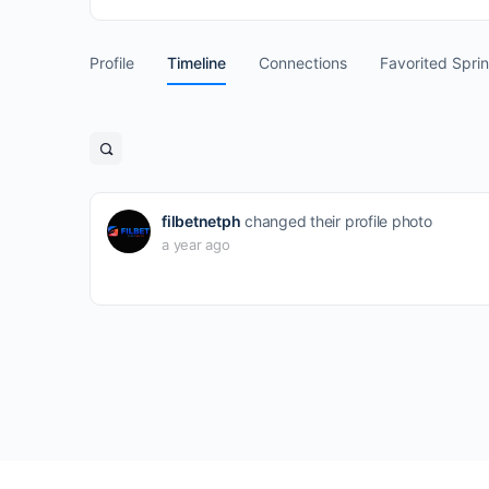
Profile
Timeline
Connections
Favorited Spri
Open
search
filters
filbetnetph
changed their profile photo
a year ago