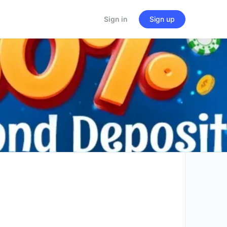
Sign in
Sign up