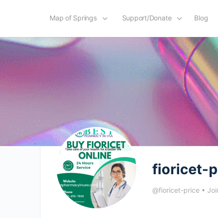
Map of Springs
Support/Donate
Blog
fioricet-p
@fioricet-price
•
Joi