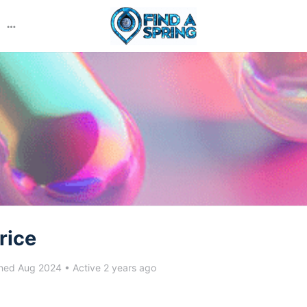
More
options
rice
ned Aug 2024
•
Active 2 years ago