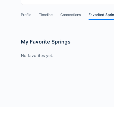
Profile
Timeline
Connections
Favorited Spri
My Favorite Springs
No favorites yet.