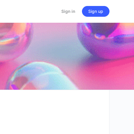
Sign in
Sign up