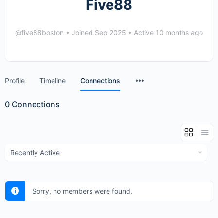
Five88
@five88boston
•
Joined Sep 2025
•
Active 10 months ago
Menu
Profile
Timeline
Connections
Items
0
Connections
Show:
Sorry, no members were found.