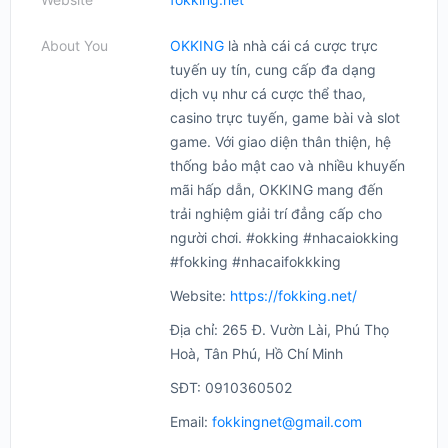
About You
OKKING
là nhà cái cá cược trực
tuyến uy tín, cung cấp đa dạng
dịch vụ như cá cược thể thao,
casino trực tuyến, game bài và slot
game. Với giao diện thân thiện, hệ
thống bảo mật cao và nhiều khuyến
mãi hấp dẫn, OKKING mang đến
trải nghiệm giải trí đẳng cấp cho
người chơi. #okking #nhacaiokking
#fokking #nhacaifokkking
Website:
https://fokking.net/
Địa chỉ: 265 Đ. Vườn Lài, Phú Thọ
Hoà, Tân Phú, Hồ Chí Minh
SĐT: 0910360502
Email:
fokkingnet@gmail.com