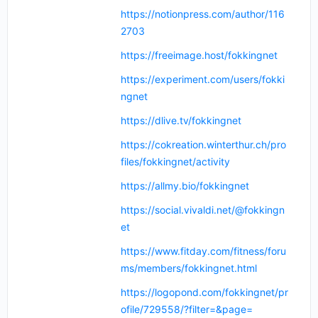
https://notionpress.com/author/116
2703
https://freeimage.host/fokkingnet
https://experiment.com/users/fokki
ngnet
https://dlive.tv/fokkingnet
https://cokreation.winterthur.ch/pro
files/fokkingnet/activity
https://allmy.bio/fokkingnet
https://social.vivaldi.net/@fokkingn
et
https://www.fitday.com/fitness/foru
ms/members/fokkingnet.html
https://logopond.com/fokkingnet/pr
ofile/729558/?filter=&page=