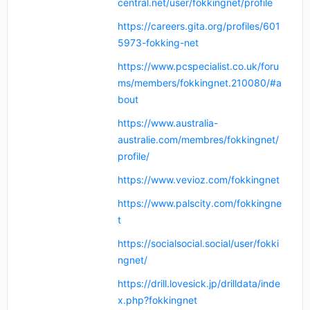
central.net/user/fokkingnet/profile
https://careers.gita.org/profiles/601
5973-fokking-net
https://www.pcspecialist.co.uk/foru
ms/members/fokkingnet.210080/#a
bout
https://www.australia-
australie.com/membres/fokkingnet/
profile/
https://www.vevioz.com/fokkingnet
https://www.palscity.com/fokkingne
t
https://socialsocial.social/user/fokki
ngnet/
https://drill.lovesick.jp/drilldata/inde
x.php?fokkingnet