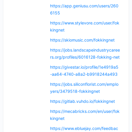
https://app.geniusu.com/users/260
6155
https://www.stylevore.com/user/fok
kingnet
https://skiomusic.com/fokkingnet
https://jobs.landscapeindustrycaree
rs.org/profiles/6016128-fokking-net
https://givestar.io/profile/1e4919a5
-aa64-4740-a8a2-b9918244a493
https://jobs.siliconflorist.com/emplo
yers/3479518-fokkingnet
https://gitlab.vuhdo.io/fokkingnet
https://mecabricks.com/en/user/fok
kingnet
https://www.ebluejay.com/feedbac