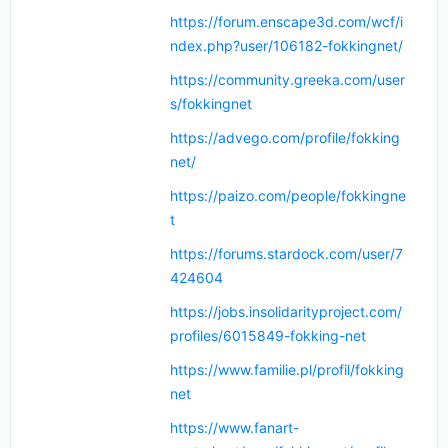
https://forum.enscape3d.com/wcf/i
ndex.php?user/106182-fokkingnet/
https://community.greeka.com/user
s/fokkingnet
https://advego.com/profile/fokking
net/
https://paizo.com/people/fokkingne
t
https://forums.stardock.com/user/7
424604
https://jobs.insolidarityproject.com/
profiles/6015849-fokking-net
https://www.familie.pl/profil/fokking
net
https://www.fanart-