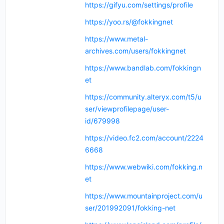
https://gifyu.com/settings/profile
https://yoo.rs/@fokkingnet
https://www.metal-
archives.com/users/fokkingnet
https://www.bandlab.com/fokkingn
et
https://community.alteryx.com/t5/u
ser/viewprofilepage/user-
id/679998
https://video.fc2.com/account/2224
6668
https://www.webwiki.com/fokking.n
et
https://www.mountainproject.com/u
ser/201992091/fokking-net