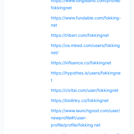
https://www.longisland.com/profile/
fokkingnet
https://www.fundable.com/fokking-
net
https://triberr.com/fokkingnet
https://os.mbed.com/users/fokking
net/
https://influence.co/fokkingnet
https://hypothes.is/users/fokkingne
t
https://civitai.com/user/fokkingnet
https://biolinky.co/fokkingnet
https://www.launchgood.com/user/
newprofile#!/user-
profile/profile/fokking.net