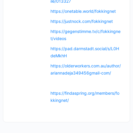
ile/013327
https://onetable.world/fokkingnet
https://justnock.com/fokkingnet
https://gegenstimme.tv/c/fokkingne
t/videos
https://pad.darmstadt.social/s/L0H
deMkhH
https://olderworkers.com.au/author/
ariannadeja349456gmail-com/
https://findaspring.org/members/fo
kkingnet/