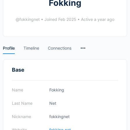
Fokking
@fokkingnet
•
Joined Feb 2025
•
Active a year ago
Menu
Profile
Timeline
Connections
Items
Base
Name
Fokking
Last Name
Net
Nickname
fokkingnet
Website
fokking.net