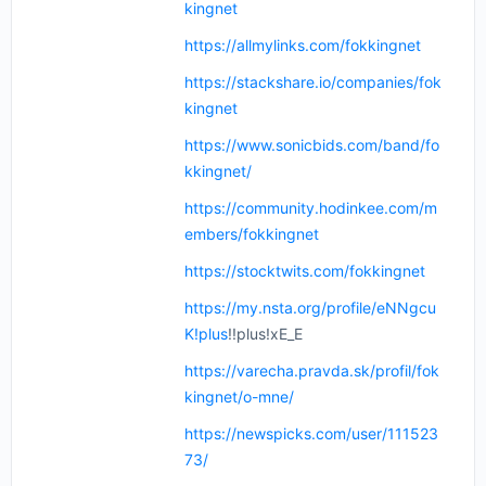
kingnet
https://allmylinks.com/fokkingnet
https://stackshare.io/companies/fok
kingnet
https://www.sonicbids.com/band/fo
kkingnet/
https://community.hodinkee.com/m
embers/fokkingnet
https://stocktwits.com/fokkingnet
https://my.nsta.org/profile/eNNgcu
K!plus
!!plus!xE_E
https://varecha.pravda.sk/profil/fok
kingnet/o-mne/
https://newspicks.com/user/111523
73/