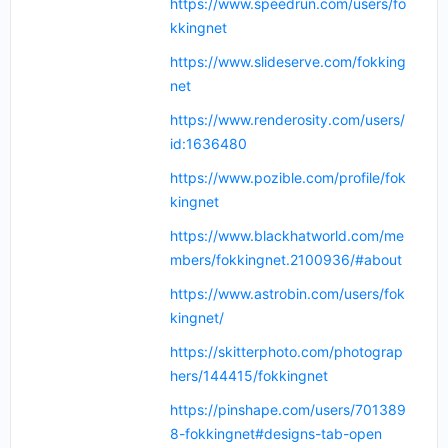
https://www.speedrun.com/users/fo
kkingnet
https://www.slideserve.com/fokking
net
https://www.renderosity.com/users/
id:1636480
https://www.pozible.com/profile/fok
kingnet
https://www.blackhatworld.com/me
mbers/fokkingnet.2100936/#about
https://www.astrobin.com/users/fok
kingnet/
https://skitterphoto.com/photograp
hers/144415/fokkingnet
https://pinshape.com/users/701389
8-fokkingnet#designs-tab-open