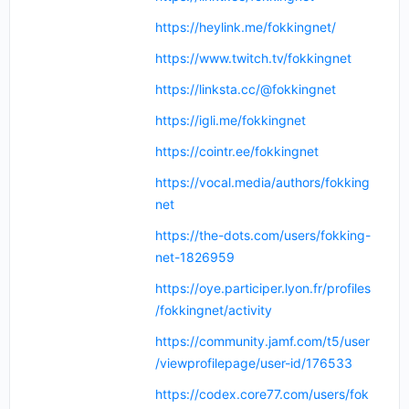
https://heylink.me/fokkingnet/
https://www.twitch.tv/fokkingnet
https://linksta.cc/@fokkingnet
https://igli.me/fokkingnet
https://cointr.ee/fokkingnet
https://vocal.media/authors/fokking
net
https://the-dots.com/users/fokking-
net-1826959
https://oye.participer.lyon.fr/profiles
/fokkingnet/activity
https://community.jamf.com/t5/user
/viewprofilepage/user-id/176533
https://codex.core77.com/users/fok