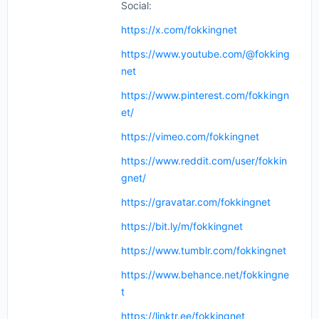
Social:
https://x.com/fokkingnet
https://www.youtube.com/@fokking
net
https://www.pinterest.com/fokkingn
et/
https://vimeo.com/fokkingnet
https://www.reddit.com/user/fokkin
gnet/
https://gravatar.com/fokkingnet
https://bit.ly/m/fokkingnet
https://www.tumblr.com/fokkingnet
https://www.behance.net/fokkingne
t
https://linktr.ee/fokkingnet