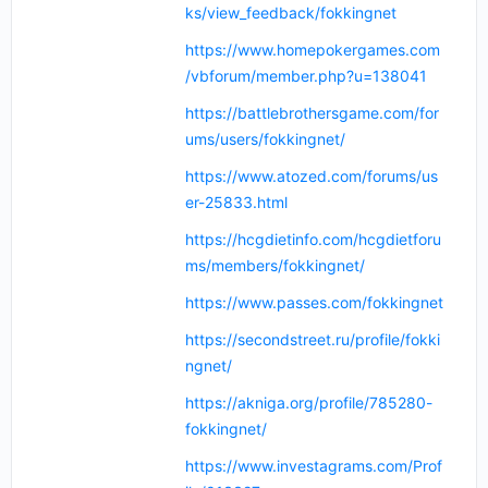
ks/view_feedback/fokkingnet
https://www.homepokergames.com
/vbforum/member.php?u=138041
https://battlebrothersgame.com/for
ums/users/fokkingnet/
https://www.atozed.com/forums/us
er-25833.html
https://hcgdietinfo.com/hcgdietforu
ms/members/fokkingnet/
https://www.passes.com/fokkingnet
https://secondstreet.ru/profile/fokki
ngnet/
https://akniga.org/profile/785280-
fokkingnet/
https://www.investagrams.com/Prof