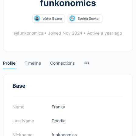
funkonomics
Water Bearer
Spring Seeker
@funkonomics
•
Joined Nov 2024
•
Active a year ago
Menu
Profile
Timeline
Connections
Items
Base
Name
Franky
Last Name
Doodle
Nickname
funkonomics