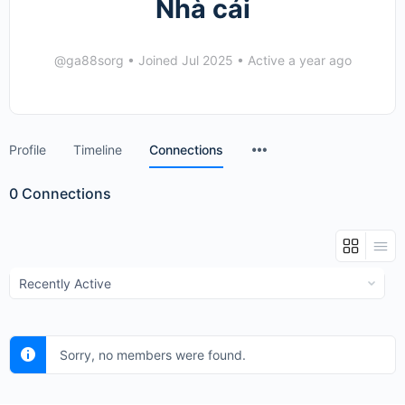
Nhà cái
@ga88sorg
•
Joined Jul 2025
•
Active a year ago
Menu
Profile
Timeline
Connections
Items
0
Connections
Show:
Sorry, no members were found.