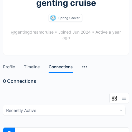
genting cruise
Spring Seeker
@gentingdreamcruise
•
Joined Jun 2024
•
Active a year
ago
Menu
Profile
Timeline
Connections
Items
0
Connections
Show: