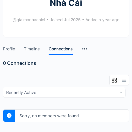
Nhà Cái
@giaimanhacainl
•
Joined Jul 2025
•
Active a year ago
Menu
Profile
Timeline
Connections
Items
0
Connections
Show:
Sorry, no members were found.