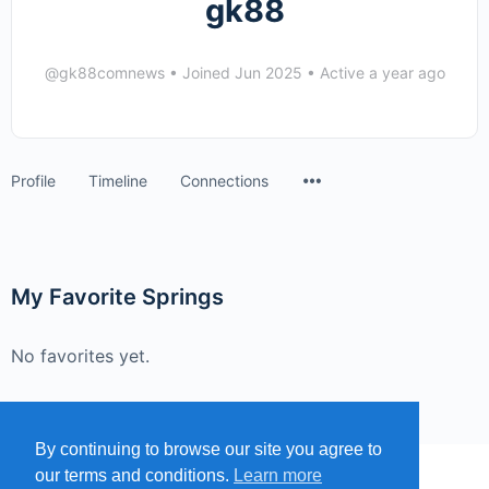
gk88
@gk88comnews
•
Joined Jun 2025
•
Active a year ago
Menu
Profile
Timeline
Connections
Items
My Favorite Springs
No favorites yet.
By continuing to browse our site you agree to
our terms and conditions.
Learn more
MENU