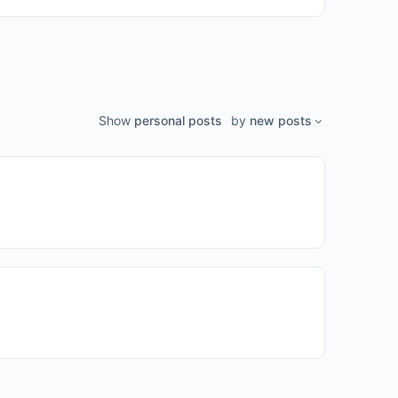
Show
personal posts
by
new posts