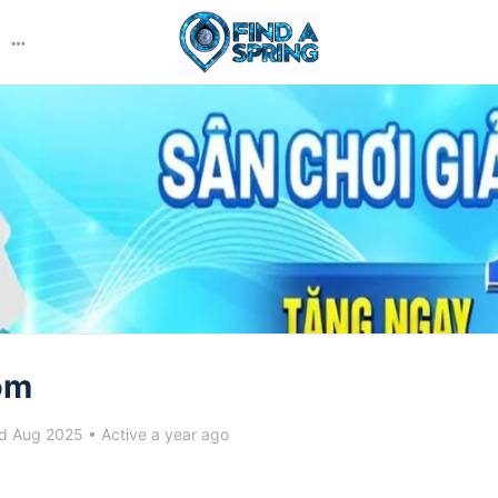
More
options
om
d Aug 2025
•
Active a year ago