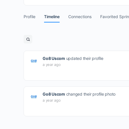
Profile
Timeline
Connections
Favorited Spri
Open
search
filters
Go8 Uscom
updated their profile
a year ago
Go8 Uscom
changed their profile photo
a year ago