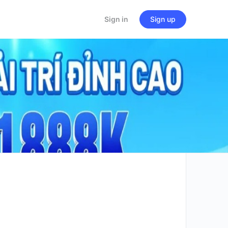
Sign in
Sign up