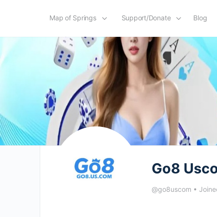
Map of Springs
Support/Donate
Blog
Go8 Usc
@go8uscom
•
Joine