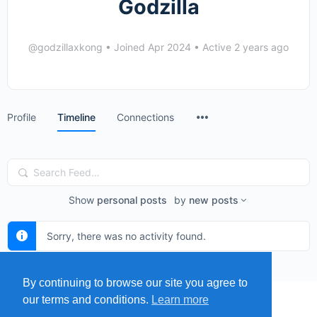
Godzilla
@godzillaxkong
•
Joined Apr 2024
•
Active 2 years ago
Menu
Profile
Timeline
Connections
Items
Search
Feed…
Show
personal posts
by
new posts
Sorry, there was no activity found.
By continuing to browse our site you agree to
our terms and conditions.
Learn more
MENU
MAP
SUBMIT A SPRING