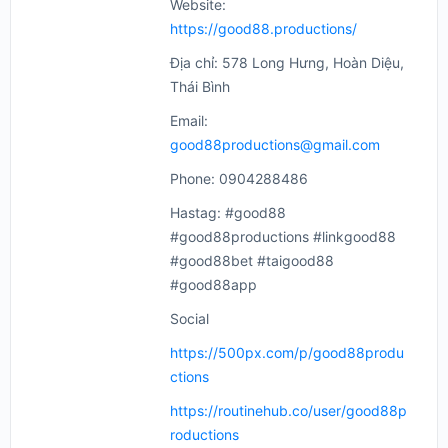
Website:
https://good88.productions/
Địa chỉ: 578 Long Hưng, Hoàn Diệu,
Thái Bình
Email:
good88productions@gmail.com
Phone: 0904288486
Hastag: #good88
#good88productions #linkgood88
#good88bet #taigood88
#good88app
Social
https://500px.com/p/good88produ
ctions
https://routinehub.co/user/good88p
roductions