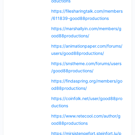
oductions
https://filesharingtalk.com/members
/611839-good88productions
https://marshallyin.com/members/g
ood88productions/
https://animationpaper.com/forums/
users/good88productions/
https://snstheme.com/forums/users
/good88productions/
https://findaspring.org/members/go
od88productions/
https://coinfolk.net/user/good88pro
ductions
https://www.retecool.com/author/g
ood88productions
https://mirsistengefort.steinfort.lu/p