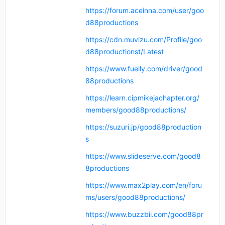
https://forum.aceinna.com/user/goo
d88productions
https://cdn.muvizu.com/Profile/goo
d88productionst/Latest
https://www.fuelly.com/driver/good
88productions
https://learn.cipmikejachapter.org/
members/good88productions/
https://suzuri.jp/good88production
s
https://www.slideserve.com/good8
8productions
https://www.max2play.com/en/foru
ms/users/good88productions/
https://www.buzzbii.com/good88pr