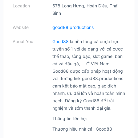
Location
578 Long Hưng, Hoàn Diệu, Thái
Bình
Website
good88.productions
About You
Good88
là nền tảng cá cược trực
tuyến số 1 với đa dạng với cá cược
thể thao, sòng bạc, slot game, bắn
cá và đấu gà,…. Ở Việt Nam,
Good88 được cấp phép hoạt động
với đường link good88.productions
cam kết bảo mật cao, giao dịch
nhanh, ưu đãi lớn và hoàn toàn minh
bạch. Đăng ký Good88 để trải
nghiệm và sớm thành đại gia.
Thông tin liên hệ:
Thương hiệu nhà cái: Good88