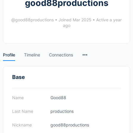
good88productions
@good88productions
•
Joined Mar 2025
•
Active a year
ago
Menu
Profile
Timeline
Connections
Items
Base
Name
Good88
Last Name
productions
Nickname
good88productions