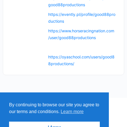
good88productions
https://evently.pl/profile/good88pro
ductions
https://www.horseracingnation.com
/user/good88productions
https://oyaschool.com/users/good8
8productions/
By continuing to browse our site you agree to
MENU
MAP
SUBMIT A SPRING
our terms and conditions.
Learn more
ITEMS
© 2026 - Find A Spring