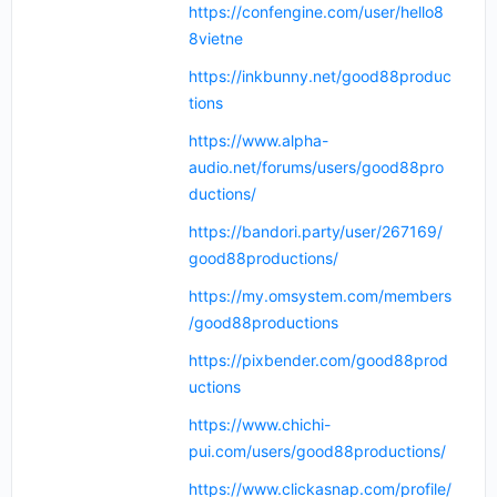
https://confengine.com/user/hello8
8vietne
https://inkbunny.net/good88produc
tions
https://www.alpha-
audio.net/forums/users/good88pro
ductions/
https://bandori.party/user/267169/
good88productions/
https://my.omsystem.com/members
/good88productions
https://pixbender.com/good88prod
uctions
https://www.chichi-
pui.com/users/good88productions/
https://www.clickasnap.com/profile/