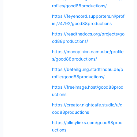
rofiles/good88productions/
https://feyenoord.supporters.nl/prof
iel/74792/good88productions
https://readthedocs.org/projects/go
od88productions/
https://monopinion.namur.be/profile
s/good88productions/
https://beteiligung.stadtlindau.de/p
rofile/good88productions/
https://freeimage.host/good88prod
uctions
https://creator.nightcafe.studio/u/g
ood88productions
https://allmylinks.com/good88prod
uctions