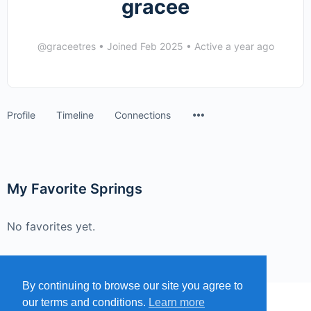
gracee
@graceetres
•
Joined Feb 2025
•
Active a year ago
Menu
Profile
Timeline
Connections
Items
My Favorite Springs
No favorites yet.
By continuing to browse our site you agree to
our terms and conditions.
Learn more
MENU