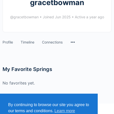
gracetbowman
@gracetbowman
•
Joined Jun 2025
•
Active a year ago
Menu
Profile
Timeline
Connections
Items
My Favorite Springs
No favorites yet.
By continuing to browse our site you agree to
our terms and conditions.
Learn more
MENU