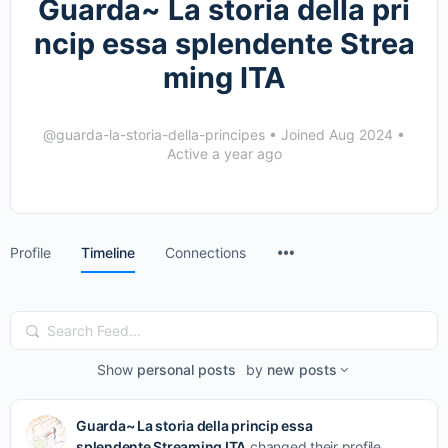
Guarda~ La storia della pri
ncip essa splendente Strea
ming ITA
@guarda-la-storia-della-principes
•
Joined Aug 2024
•
Active a year ago
Menu
Profile
Timeline
Connections
Items
Search
Feed…
Show
personal posts
by
new posts
Guarda~ La storia della princip essa
splendente Streaming ITA
changed their profile