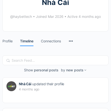
Nhà Cái
@haybettech
•
Joined Mar 2026
•
Active 4 months ago
Menu
Profile
Timeline
Connections
Items
Search
Feed…
Show
personal posts
by
new posts
Nhà Cái
updated their profile
4 months ago