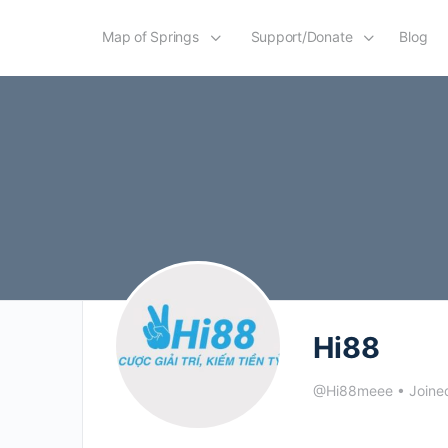
Map of Springs
Support/Donate
Blog
Hi88
@Hi88meee
•
Joine