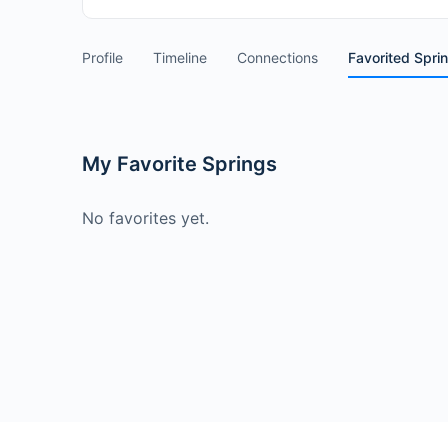
Profile
Timeline
Connections
Favorited Spri
My Favorite Springs
No favorites yet.