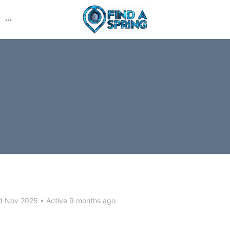
More
options
d Nov 2025
•
Active 9 months ago