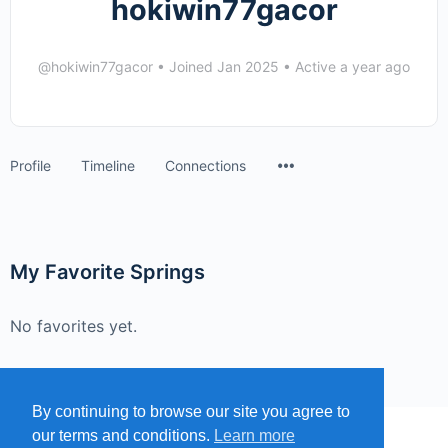
hokiwin77gacor
@hokiwin77gacor
•
Joined Jan 2025
•
Active a year ago
Menu
Profile
Timeline
Connections
Items
My Favorite Springs
No favorites yet.
By continuing to browse our site you agree to
our terms and conditions.
Learn more
MENU