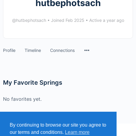
hutbephotsach
@hutbephotsach
•
Joined Feb 2025
•
Active a year ago
Menu
Profile
Timeline
Connections
Items
My Favorite Springs
No favorites yet.
By continuing to browse our site you agree to
our terms and conditions.
Learn more
MENU