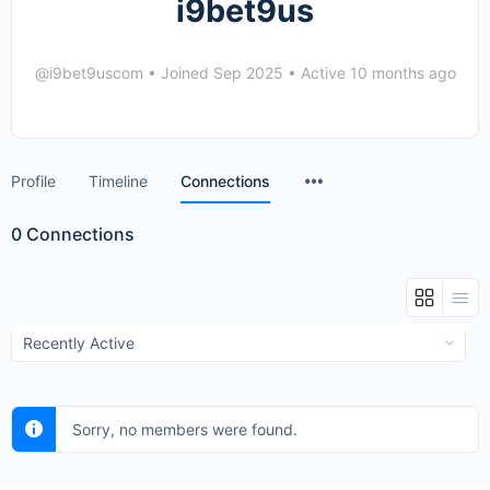
i9bet9us
@i9bet9uscom
•
Joined Sep 2025
•
Active 10 months ago
Menu
Profile
Timeline
Connections
Items
0
Connections
Show:
Sorry, no members were found.