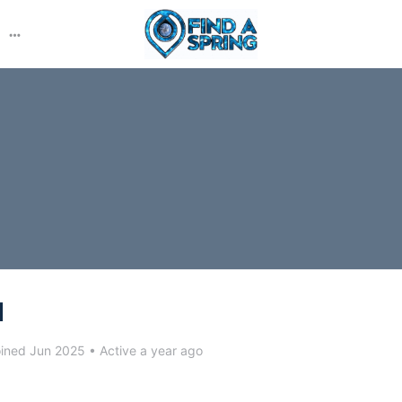
More
options
l
ined Jun 2025
•
Active a year ago