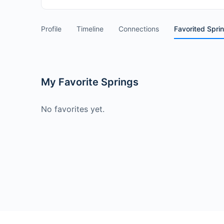
Profile
Timeline
Connections
Favorited Spri
My Favorite Springs
No favorites yet.