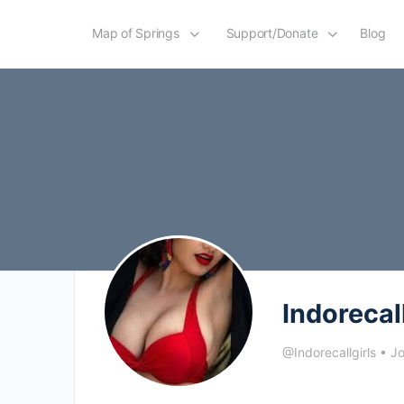
Map of Springs
Support/Donate
Blog
Indorecal
@Indorecallgirls
•
Jo