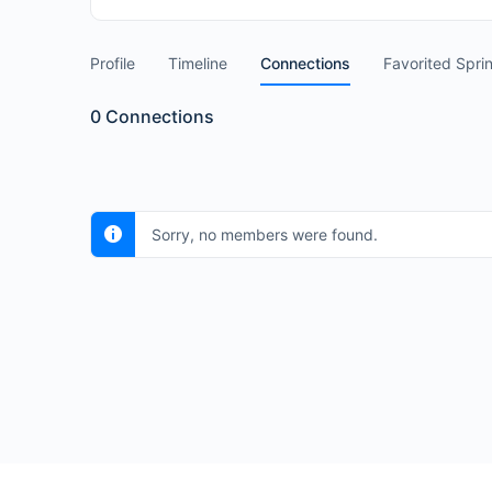
Profile
Timeline
Connections
Favorited Spri
0
Connections
Sorry, no members were found.