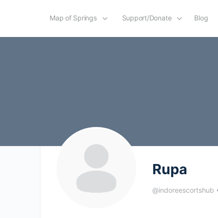
Map of Springs
Support/Donate
Blog
Rupa
@indoreescortshub