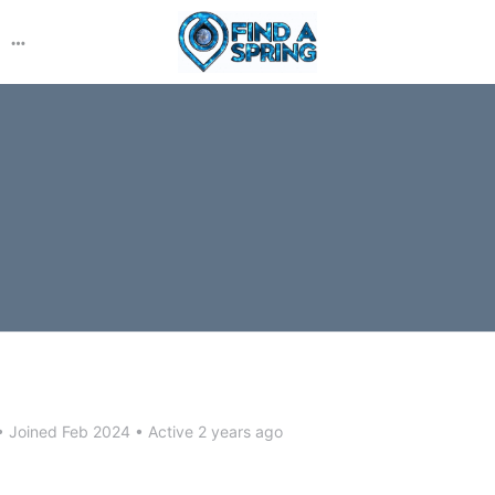
More
options
•
Joined Feb 2024
•
Active 2 years ago