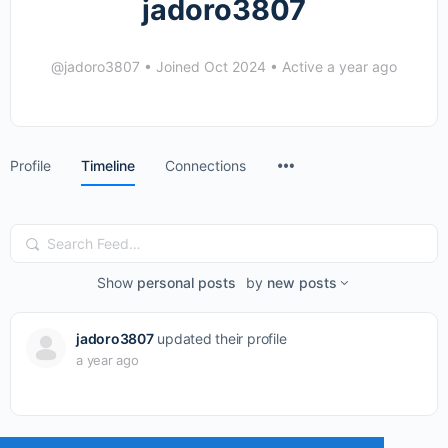
jadoro3807
@jadoro3807
•
Joined Oct 2024
•
Active a year ago
Menu
Profile
Timeline
Connections
Items
Search
Feed…
Show
personal posts
by
new posts
jadoro3807
updated their profile
a year ago