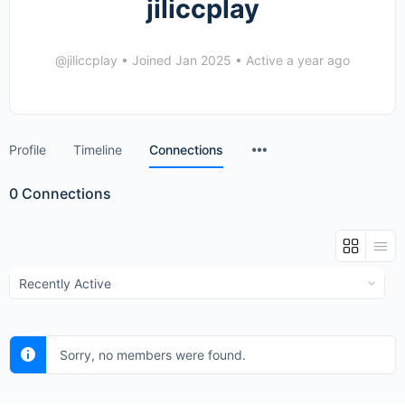
jiliccplay
@jiliccplay
•
Joined Jan 2025
•
Active a year ago
Menu
Profile
Timeline
Connections
Items
0
Connections
Show:
Sorry, no members were found.