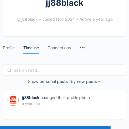
jj88black
@jj88black
•
Joined Nov 2024
•
Active a year ago
Menu
Profile
Timeline
Connections
Items
Search
Feed…
Show
personal posts
by
new posts
jj88black
changed their profile photo
a year ago