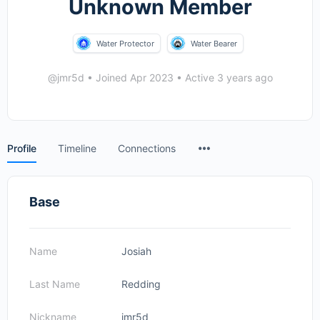
Unknown Member
Water Protector
Water Bearer
@jmr5d
•
Joined Apr 2023
•
Active 3 years ago
Menu
Profile
Timeline
Connections
Items
Base
Name
Josiah
Last Name
Redding
Nickname
jmr5d