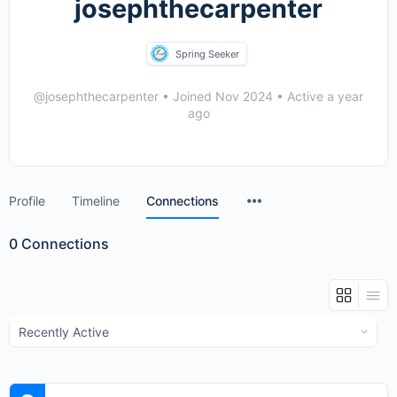
josephthecarpenter
Spring Seeker
@josephthecarpenter
•
Joined Nov 2024
•
Active a year
ago
Menu
Profile
Timeline
Connections
Items
0
Connections
Show: