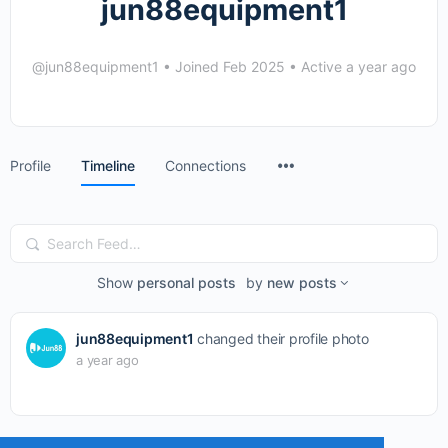
jun88equipment1
@jun88equipment1
•
Joined Feb 2025
•
Active a year ago
Menu
Profile
Timeline
Connections
Items
Search
Feed…
Show
personal posts
by
new posts
jun88equipment1
changed their profile photo
a year ago