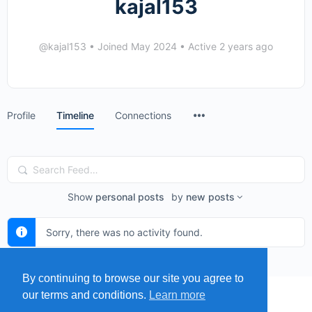
kajal153
@kajal153
•
Joined May 2024
•
Active 2 years ago
Menu
Profile
Timeline
Connections
Items
Search
Feed…
Show
personal posts
by
new posts
Sorry, there was no activity found.
By continuing to browse our site you agree to
our terms and conditions.
Learn more
MENU
MAP
SUBMIT A SPRING