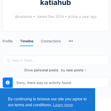
katiahub
@katiahub
•
Joined Dec 2024
•
Active a year ago
Menu
Profile
Timeline
Connections
Items
Search
Feed…
Show
personal posts
by
new posts
Sorry, there was no activity found.
By continuing to browse our site you agree to
our terms and conditions.
Learn more
MENU
MAP
SUBMIT A SPRING