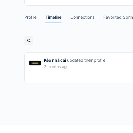
Profile
Timeline
Connections
Favorited Spri
Open
search
filters
Kèo nhà cái
updated their profile
2 months ago