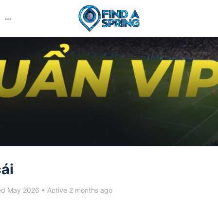
More
options
ái
ed May 2026
•
Active 2 months ago