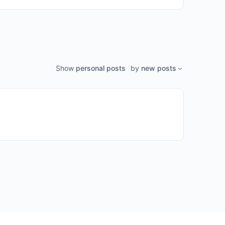
Show
personal posts
by
new posts