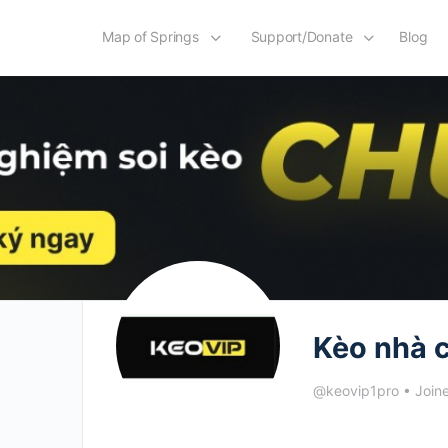
Map of Springs
Support/Donate
Blog
Kèo nhà c
@keovip1pro
•
Join