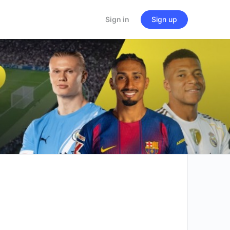
Sign in
Sign up