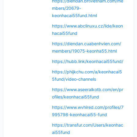
https://diendan.bftvietnam.com/me
mbers/20679-
keonhacai55fund.html
https://www.abclinuxu.cz/lide/keon
hacai55fund
https://diendan.cuabenhvien.com/
members/19075-keonha55.html
https://hubb.link/keonhacai55fund/
https://phijkchu.com/a/keonhacai5
5fund/video-channels
https://www.aseeralkotb.com/en/pr
ofiles/keonhacai55fund
https://www.wvhired.com/profiles/7
995798-keonhacai55-fund
https://transfur.com/Users/keonhac
ai55fund