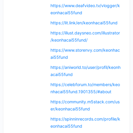
https://www.deafvideo.tv/vlogger/k
eonhacai55fund
https://lit.link/en/keonhacai55fund
https://illust.daysneo.com/illustrator
/keonhacai55fund/
https://www.storenvy.com/keonhac
ai55fund
https://aniworld.to/user/profil/keonh
acai55fund
https://celebforum.to/members/keo
nhacai55fund.1901355/#about
https://community.m5stack.com/us
er/keonhacai55fund
https://spinninrecords.com/profile/k
eonhacai55fund