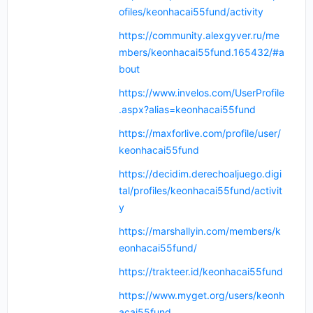
ofiles/keonhacai55fund/activity
https://community.alexgyver.ru/me
mbers/keonhacai55fund.165432/#a
bout
https://www.invelos.com/UserProfile
.aspx?alias=keonhacai55fund
https://maxforlive.com/profile/user/
keonhacai55fund
https://decidim.derechoaljuego.digi
tal/profiles/keonhacai55fund/activit
y
https://marshallyin.com/members/k
eonhacai55fund/
https://trakteer.id/keonhacai55fund
https://www.myget.org/users/keonh
acai55fund