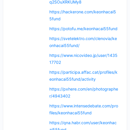
q2SOuXRKUMy8
https://hackerone.com/keonhacai5
5fund
https://potofu.me/keonhacai55fund
https://svetelektro.com/clenovia/ke
onhacai55fund/
https://www.nicovideo.jp/user/1435
17702
https://participa.affac.cat/profiles/k
eonhacai55fund/activity
https://pxhere.com/en/photographe
r/4943402
https://www.intensedebate.com/pro
files/keonhacai55fund
https://qna.habr.com/user/keonhac
ai55fund