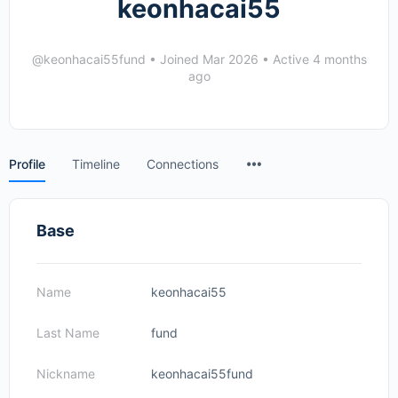
keonhacai55
@keonhacai55fund
•
Joined Mar 2026
•
Active 4 months
ago
Menu
Profile
Timeline
Connections
Items
Base
Name
keonhacai55
Last Name
fund
Nickname
keonhacai55fund