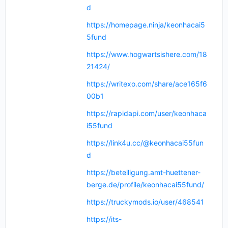
d
https://homepage.ninja/keonhacai5
5fund
https://www.hogwartsishere.com/18
21424/
https://writexo.com/share/ace165f6
00b1
https://rapidapi.com/user/keonhaca
i55fund
https://link4u.cc/@keonhacai55fun
d
https://beteiligung.amt-huettener-
berge.de/profile/keonhacai55fund/
https://truckymods.io/user/468541
https://its-