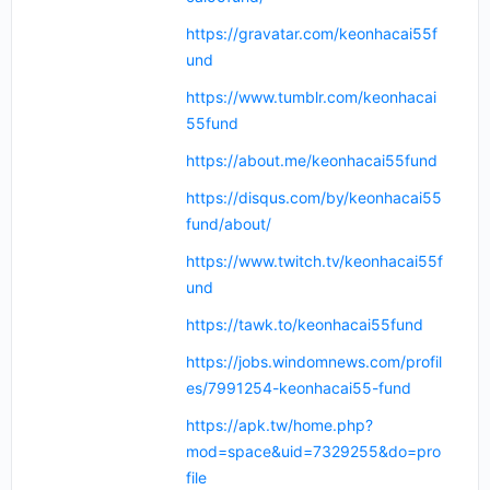
https://gravatar.com/keonhacai55f
und
https://www.tumblr.com/keonhacai
55fund
https://about.me/keonhacai55fund
https://disqus.com/by/keonhacai55
fund/about/
https://www.twitch.tv/keonhacai55f
und
https://tawk.to/keonhacai55fund
https://jobs.windomnews.com/profil
es/7991254-keonhacai55-fund
https://apk.tw/home.php?
mod=space&uid=7329255&do=pro
file