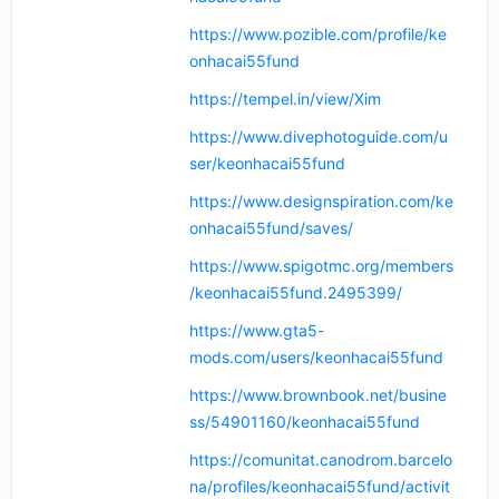
https://www.pozible.com/profile/ke
onhacai55fund
https://tempel.in/view/Xim
https://www.divephotoguide.com/u
ser/keonhacai55fund
https://www.designspiration.com/ke
onhacai55fund/saves/
https://www.spigotmc.org/members
/keonhacai55fund.2495399/
https://www.gta5-
mods.com/users/keonhacai55fund
https://www.brownbook.net/busine
ss/54901160/keonhacai55fund
https://comunitat.canodrom.barcelo
na/profiles/keonhacai55fund/activit