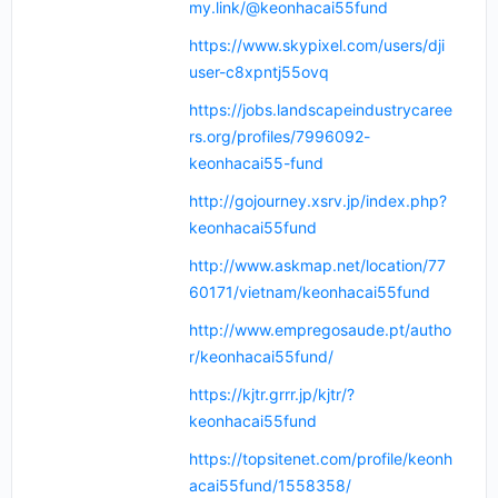
my.link/@keonhacai55fund
https://www.skypixel.com/users/dji
user-c8xpntj55ovq
https://jobs.landscapeindustrycaree
rs.org/profiles/7996092-
keonhacai55-fund
http://gojourney.xsrv.jp/index.php?
keonhacai55fund
http://www.askmap.net/location/77
60171/vietnam/keonhacai55fund
http://www.empregosaude.pt/autho
r/keonhacai55fund/
https://kjtr.grrr.jp/kjtr/?
keonhacai55fund
https://topsitenet.com/profile/keonh
acai55fund/1558358/