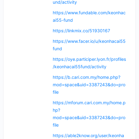
und/activity
https://www.fundable.com/keonhac
ai55-fund
https://linkmix.co/51930167
https://www.facer.io/u/keonhacai55
fund
https://oye.participer.lyon.fr/profiles
/keonhacai55fund/activity
https://b.cari.com.my/home.php?
mod=space&uid=3387243&do=pro
file
https://mforum.cari.com.my/home.p
hp?
mod=space&uid=3387243&do=pro
file
https://able2know.org/user/keonha