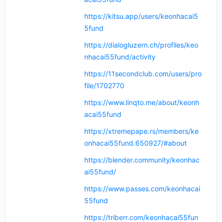
https://kitsu.app/users/keonhacai5
5fund
https://dialogluzern.ch/profiles/keo
nhacai55fund/activity
https://11secondclub.com/users/pro
file/1702770
https://www.linqto.me/about/keonh
acai55fund
https://xtremepape.rs/members/ke
onhacai55fund.650927/#about
https://blender.community/keonhac
ai55fund/
https://www.passes.com/keonhacai
55fund
https://triberr.com/keonhacai55fun