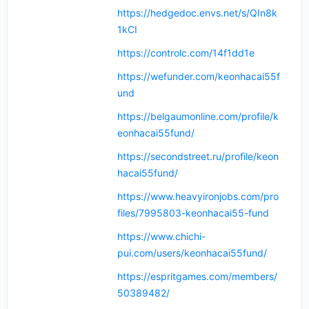
https://hedgedoc.envs.net/s/QIn8k
1kCI
https://controlc.com/14f1dd1e
https://wefunder.com/keonhacai55f
und
https://belgaumonline.com/profile/k
eonhacai55fund/
https://secondstreet.ru/profile/keon
hacai55fund/
https://www.heavyironjobs.com/pro
files/7995803-keonhacai55-fund
https://www.chichi-
pui.com/users/keonhacai55fund/
https://espritgames.com/members/
50389482/