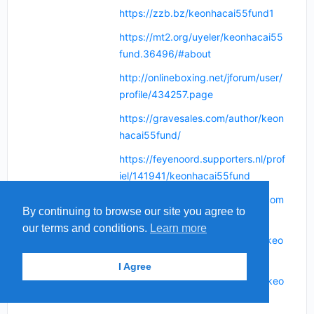
https://zzb.bz/keonhacai55fund1
https://mt2.org/uyeler/keonhacai55
fund.36496/#about
http://onlineboxing.net/jforum/user/
profile/434257.page
https://gravesales.com/author/keon
hacai55fund/
https://feyenoord.supporters.nl/prof
iel/141941/keonhacai55fund
https://dentaltechnician.org.uk/com
By continuing to browse our site you agree to
munity/profile/keonhacai55fund/
our terms and conditions.
Learn more
https://lookingforclan.com/user/keo
nhacai55fund
I Agree
https://www.youbiz.com/profile/keo
nhacai55fund/