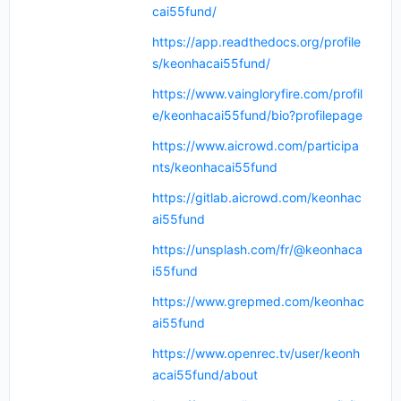
cai55fund/
https://app.readthedocs.org/profile
s/keonhacai55fund/
https://www.vaingloryfire.com/profil
e/keonhacai55fund/bio?profilepage
https://www.aicrowd.com/participa
nts/keonhacai55fund
https://gitlab.aicrowd.com/keonhac
ai55fund
https://unsplash.com/fr/@keonhaca
i55fund
https://www.grepmed.com/keonhac
ai55fund
https://www.openrec.tv/user/keonh
acai55fund/about