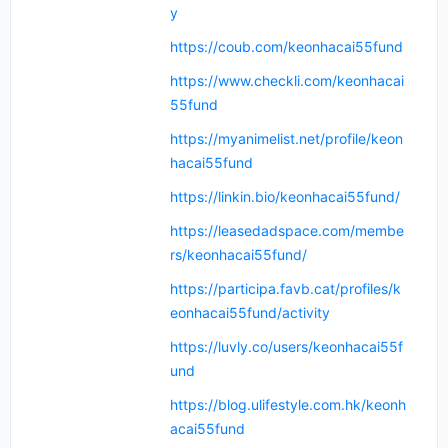
y
https://coub.com/keonhacai55fund
https://www.checkli.com/keonhacai
55fund
https://myanimelist.net/profile/keon
hacai55fund
https://linkin.bio/keonhacai55fund/
https://leasedadspace.com/membe
rs/keonhacai55fund/
https://participa.favb.cat/profiles/k
eonhacai55fund/activity
https://luvly.co/users/keonhacai55f
und
https://blog.ulifestyle.com.hk/keonh
acai55fund