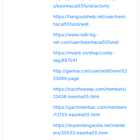
s/keonhacai55fund/activity
https://hangoutshelp.net/user/keon
hacai55fund/wall
https://www.nu6i-bg-
net.com/user/keonhacai55fund/
https://muare.vn/shop/conta-
tag/897041
http://genina.com/user/editDone/52
23089.page
https://bachhoadep.com/members/
22436-keonha55.html
https://gachmienbac.com/members
/12155-keonha55.html
https://duyendangaodai.net/memb
ers/30533-keonha55.html