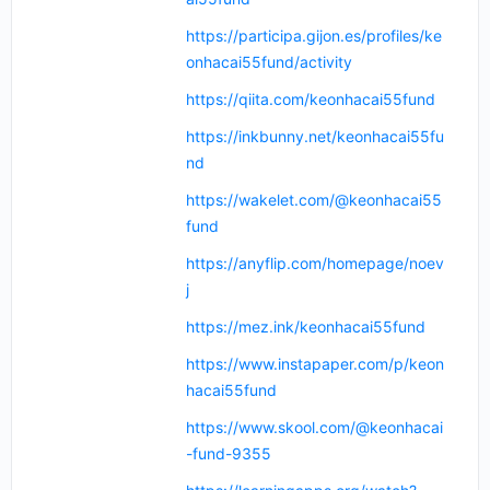
https://participa.gijon.es/profiles/ke
onhacai55fund/activity
https://qiita.com/keonhacai55fund
https://inkbunny.net/keonhacai55fu
nd
https://wakelet.com/@keonhacai55
fund
https://anyflip.com/homepage/noev
j
https://mez.ink/keonhacai55fund
https://www.instapaper.com/p/keon
hacai55fund
https://www.skool.com/@keonhacai
-fund-9355