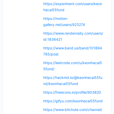
https://experiment.com/users/keon
hacai55fund
https://motion-
gallery.net/users/923274
https://www.renderosity.com/users/
id:1836421
https://www.band.us/band/101894
765/post
https://leetcode.com/u/keonhacai5
5fund/
https://hackmd.io/@keonhacai55fu
nd/keonhacai55fund
https://freeicons.io/profile/903820
https://gifyu.com/keonhacai55fund
https://www.bitchute.com/channel/