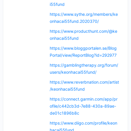
i55fund
https://www.sythe.org/members/ke
onhacai55fund.2020370/
https://www.producthunt.com/@ke
onhacai55fund
https://www.bloggportalen.se/Blog
Portal/view/ReportBlog?id=292977
https://gamblingtherapy.org/forum/
users/keonhacai55fund/
https://www.reverbnation.com/artist
/keonhacai55fund
https://connect.garmin.com/app/pr
ofile/c442cb3d-7e88-430a-89ae-
de01c1896b8c
https://www.diigo.com/profile/keon
hacai55fund