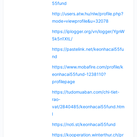
55fund
http://users.atw.hu/nlw/profile.php?
mode=viewprofile&u=32078
https://iplogger.org/vn/logger/YgnW
5k5n1XtL/
https://pastelink.net/keonhacai55fu
nd
https://www.mobafire.com/profile/k
eonhacai55fund-1238110?
profilepage
https://tudomuaban.com/chi-tiet-
rao-
vat/2840485/keonhacai55fund.htm
l
https://noti.st/keonhacai55fund
https://kooperation.winterthur.ch/pr