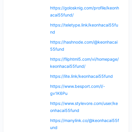
https://golosknig.com/profile/keonh
acai55fund/
https://teletype.link/keonhacai55fu
nd
https://hashnode.com/@keonhacai
55fund
https://fliphtml5.com/vi/homepage/
keonhacai55fund/
https://lite.link/keonhacai55fund
https://www.besport.com/l/-
gv1K6Pu
https://www.stylevore.com/user/ke
onhacai55fund
https://manylink.co/@keonhacai55f
und