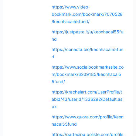
https://www.video-
bookmark.com/bookmark/7070528
/keonhacai55fund/
https://justpaste.it/u/keonhacai55fu
nd
https://conecta.bio/keonhacai55fun
d
https://www.socialbookmarkssite.co
m/bookmark/6209185/keonhacai5
5fund/
https://krachelart.com/UserProfile/t
abid/43/userId/1336292/Default.as
px
https://www.quora.com/profile/Keon
hacai55fund
https://partecipa.poliste.com/profile