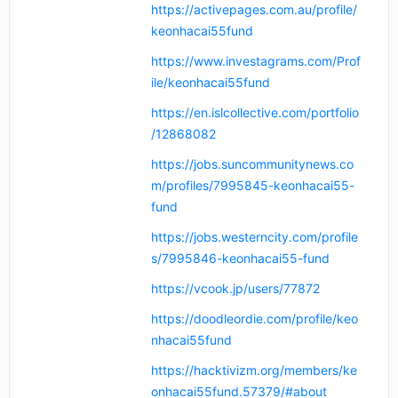
https://activepages.com.au/profile/
keonhacai55fund
https://www.investagrams.com/Prof
ile/keonhacai55fund
https://en.islcollective.com/portfolio
/12868082
https://jobs.suncommunitynews.co
m/profiles/7995845-keonhacai55-
fund
https://jobs.westerncity.com/profile
s/7995846-keonhacai55-fund
https://vcook.jp/users/77872
https://doodleordie.com/profile/keo
nhacai55fund
https://hacktivizm.org/members/ke
onhacai55fund.57379/#about