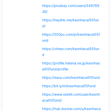
https://pixabay.com/users/549769
29/
https://heylink.me/keonhacai55fun
d/
https://500px.com/p/keonhacai55f
und
https://vimeo.com/keonhacai55fun
d
https://profile.hatena.ne.jp/keonhac
ai55fund/profile
https://issuu.com/keonhacai55fund
https://bit.ly/m/keonhacai55fund
https://www.reddit.com/user/keonh
acai55fund/
https://hub.docker.com/u/keonhaca