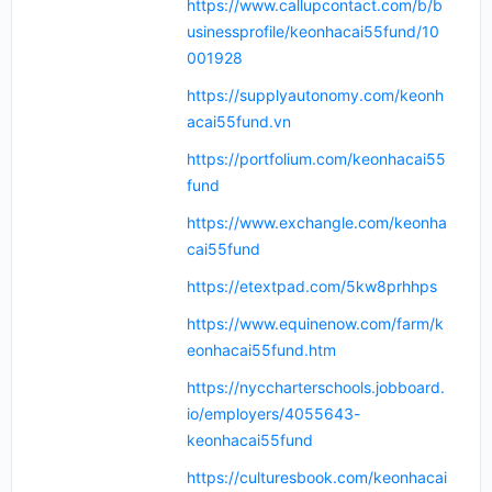
https://www.callupcontact.com/b/b
usinessprofile/keonhacai55fund/10
001928
https://supplyautonomy.com/keonh
acai55fund.vn
https://portfolium.com/keonhacai55
fund
https://www.exchangle.com/keonha
cai55fund
https://etextpad.com/5kw8prhhps
https://www.equinenow.com/farm/k
eonhacai55fund.htm
https://nyccharterschools.jobboard.
io/employers/4055643-
keonhacai55fund
https://culturesbook.com/keonhacai