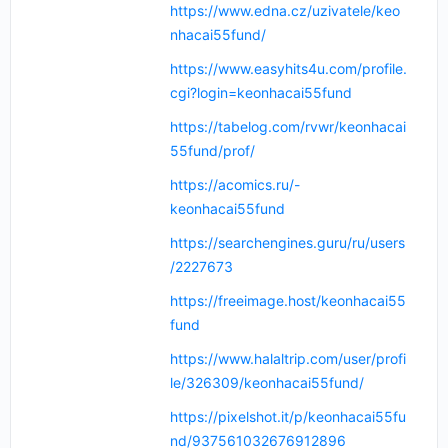
https://www.edna.cz/uzivatele/keo
nhacai55fund/
https://www.easyhits4u.com/profile.
cgi?login=keonhacai55fund
https://tabelog.com/rvwr/keonhacai
55fund/prof/
https://acomics.ru/-
keonhacai55fund
https://searchengines.guru/ru/users
/2227673
https://freeimage.host/keonhacai55
fund
https://www.halaltrip.com/user/profi
le/326309/keonhacai55fund/
https://pixelshot.it/p/keonhacai55fu
nd/937561032676912896