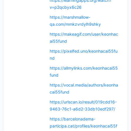
https://learningapps.org/watch?
v=p2qcbyx6c26
https://marshmallow-
qa.com/mmkzvrdylh9shky
https://makeagif.com/user/keonhac
ai55fund
https://pixelfed.uno/keonhacai55fu
nd
https://allmylinks.com/keonhacai55
fund
https://vocal.media/authors/keonha
cai55fund
https://urlscan.io/result/019cdd16-
9463-76c1-a6d2-33db10edf297/
https://barcelonadema-
participa.cat/profiles/keonhacai55f