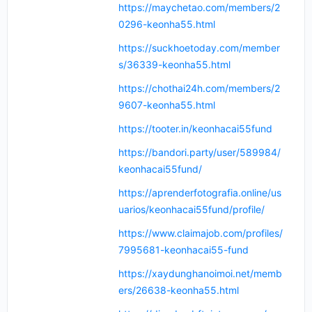
https://maychetao.com/members/2
0296-keonha55.html
https://suckhoetoday.com/member
s/36339-keonha55.html
https://chothai24h.com/members/2
9607-keonha55.html
https://tooter.in/keonhacai55fund
https://bandori.party/user/589984/
keonhacai55fund/
https://aprenderfotografia.online/us
uarios/keonhacai55fund/profile/
https://www.claimajob.com/profiles/
7995681-keonhacai55-fund
https://xaydunghanoimoi.net/memb
ers/26638-keonha55.html