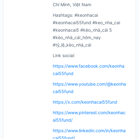
Chí Minh, Việt Nam
Hashtags: #keonhacai
#keonhacai55fund #keo_nha_cai
#keonhacai5 #kèo_nhà_cái 5
#kèo_nhà_cái_hôm_nay
#tỷ_lệ_kèo_nhà_cái
Link social:
https://www.facebook.com/keonha
cai55fund
https://www.youtube.com/@keonha
cai55fund
https://x.com/keonhacai55fund
https://www.pinterest.com/keonhac
ai55fund/
https://www.linkedin.com/in/keonha
cai55fund/