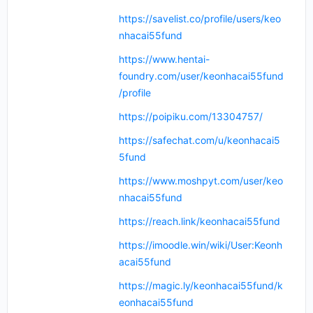
https://savelist.co/profile/users/keo
nhacai55fund
https://www.hentai-
foundry.com/user/keonhacai55fund
/profile
https://poipiku.com/13304757/
https://safechat.com/u/keonhacai5
5fund
https://www.moshpyt.com/user/keo
nhacai55fund
https://reach.link/keonhacai55fund
https://imoodle.win/wiki/User:Keonh
acai55fund
https://magic.ly/keonhacai55fund/k
eonhacai55fund