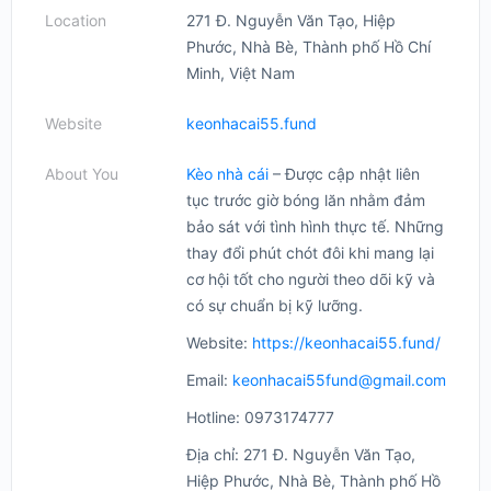
Location
271 Đ. Nguyễn Văn Tạo, Hiệp
Phước, Nhà Bè, Thành phố Hồ Chí
Minh, Việt Nam
Website
keonhacai55.fund
About You
Kèo nhà cái
– Được cập nhật liên
tục trước giờ bóng lăn nhằm đảm
bảo sát với tình hình thực tế. Những
thay đổi phút chót đôi khi mang lại
cơ hội tốt cho người theo dõi kỹ và
có sự chuẩn bị kỹ lưỡng.
Website:
https://keonhacai55.fund/
Email:
keonhacai55fund@gmail.com
Hotline: 0973174777
Địa chỉ: 271 Đ. Nguyễn Văn Tạo,
Hiệp Phước, Nhà Bè, Thành phố Hồ