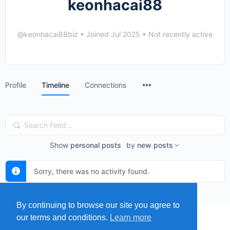
keonhacai88
@keonhacai88biz
•
Joined Jul 2025
•
Not recently active
Menu
Profile
Timeline
Connections
Items
Search
Feed…
Show
personal posts
by
new posts
Sorry, there was no activity found.
By continuing to browse our site you agree to
our terms and conditions.
Learn more
MENU
MAP
SUBMIT A SPRING