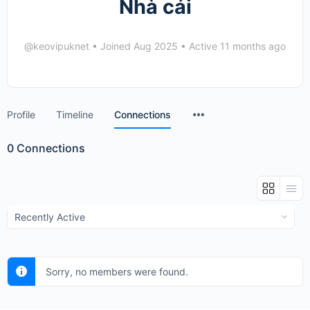
Nhà cái
@keovipuknet
•
Joined Aug 2025
•
Active 11 months ago
Menu
Profile
Timeline
Connections
Items
0
Connections
Show:
Sorry, no members were found.