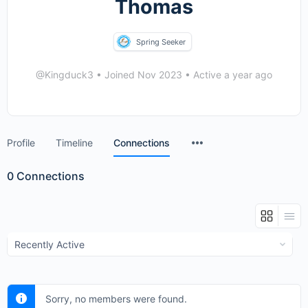
Thomas
Spring Seeker
@Kingduck3
•
Joined Nov 2023
•
Active a year ago
Menu
Profile
Timeline
Connections
Items
0
Connections
Show:
Sorry, no members were found.