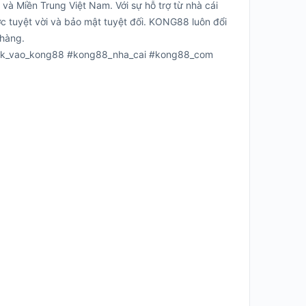
và Miền Trung Việt Nam. Với sự hỗ trợ từ nhà cái
 tuyệt vời và bảo mật tuyệt đối. KONG88 luôn đổi
 hàng.
ink_vao_kong88 #kong88_nha_cai #kong88_com