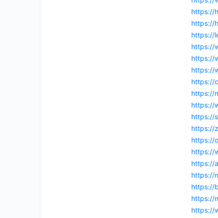
https:/
https:/
https:/
https:/
https:/
https:/
https:/
https:/
https://
https://
https:/
https://
https:/
https:/
https://
https:/
https:/
https:/