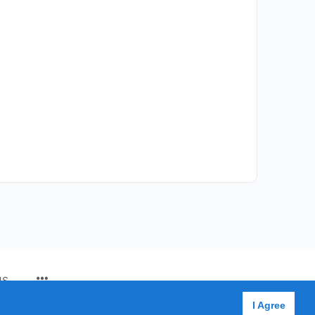
MENU
US
ITEMS
I Agree