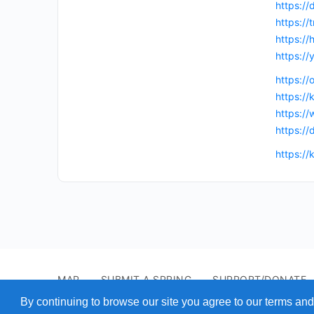
https://
https://
https:/
https:/
https:/
https:/
https:/
https://
https://
MAP
SUBMIT A SPRING
SUPPORT/DONATE
© 2026 - Find A Spring
By continuing to browse our site you agree to our terms and