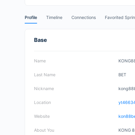
Profile
Timeline
Connections
Favorited Spri
Base
Name
KONG8
Last Name
BET
Nickname
kong88
Location
yt4663
Website
kon88b
About You
KONG 88