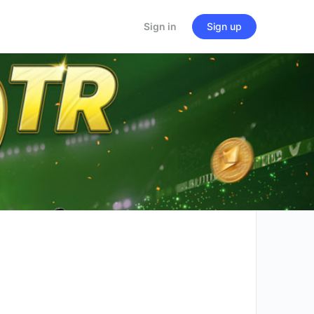
Sign in
Sign up