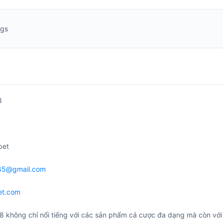
ngs
8
bet
45@gmail.com
et.com
 không chỉ nổi tiếng với các sản phẩm cá cược đa dạng mà còn với