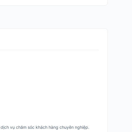
 dịch vụ chăm sóc khách hàng chuyên nghiệp.