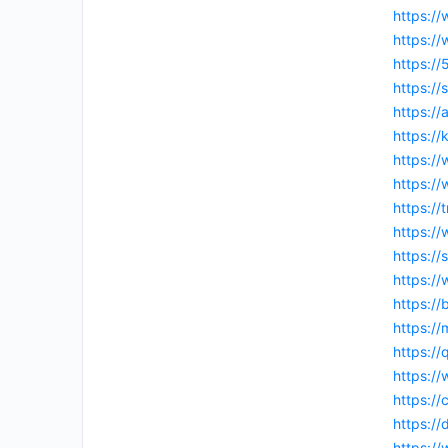
https:/
https:/
https:/
https:/
https:/
https:/
https:/
https:/
https://
https:/
https://
https:/
https:/
https:/
https:/
https:/
https:/
https:/
https:/