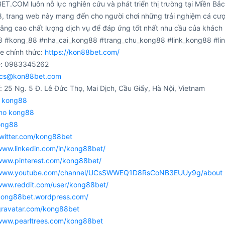
.COM luôn nỗ lực nghiên cứu và phát triển thị trường tại Miền Bắc 
 trang web này mang đến cho người chơi những trải nghiệm cá cược
nâng cao chất lượng dịch vụ để đáp ứng tốt nhất nhu cầu của khách
 #kong_88 #nha_cai_kong88 #trang_chu_kong88 #link_kong88 #l
e chính thức:
https://kon88bet.com/
ne: 0983345262
cs@kon88bet.com
ỉ: 25 Ng. 5 Đ. Lê Đức Thọ, Mai Dịch, Cầu Giấy, Hà Nội, Vietnam
o kong88
ino kong88
ong88
twitter.com/kong88bet
/www.linkedin.com/in/kong88bet/
/www.pinterest.com/kong88bet/
//www.youtube.com/channel/UCsSWWEQ1D8RsCoNB3EUUy9g/about
/www.reddit.com/user/kong88bet/
/kong88bet.wordpress.com/
/gravatar.com/kong88bet
/www.pearltrees.com/kong88bet