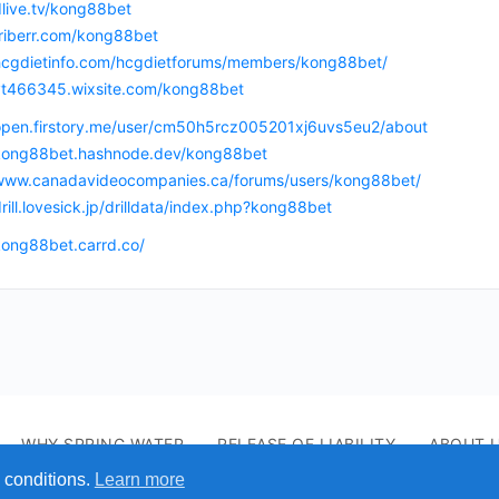
dlive.tv/kong88bet
triberr.com/kong88bet
/hcgdietinfo.com/hcgdietforums/members/kong88bet/
/yt466345.wixsite.com/kong88bet
/open.firstory.me/user/cm50h5rcz005201xj6uvs5eu2/about
/kong88bet.hashnode.dev/kong88bet
/www.canadavideocompanies.ca/forums/users/kong88bet/
drill.lovesick.jp/drilldata/index.php?kong88bet
kong88bet.carrd.co/
WHY SPRING WATER
RELEASE OF LIABILITY
ABOUT 
 conditions.
Learn more