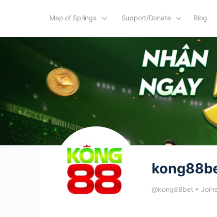
Map of Springs
Support/Donate
Blog
kong88b
@kong88bet
•
Join