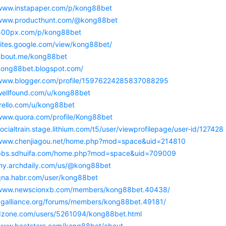
/www.instapaper.com/p/kong88bet
/www.producthunt.com/@kong88bet
/500px.com/p/kong88bet
/sites.google.com/view/kong88bet/
/about.me/kong88bet
/kong88bet.blogspot.com/
/www.blogger.com/profile/15976224285837088295
/wellfound.com/u/kong88bet
trello.com/u/kong88bet
/www.quora.com/profile/Kong88bet
socialtrain.stage.lithium.com/t5/user/viewprofilepage/user-id/127428
/www.chenjiagou.net/home.php?mod=space&uid=214810
/bbs.sdhuifa.com/home.php?mod=space&uid=709009
/my.archdaily.com/us/@kong88bet
/qna.habr.com/user/kong88bet
/www.newscionxb.com/members/kong88bet.40438/
/cgalliance.org/forums/members/kong88bet.49181/
/dzone.com/users/5261094/kong88bet.html
/www.beatstars.com/kong88bet/about