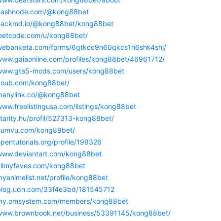
/hashnode.com/@kong88bet
/hackmd.io/@kong88bet/kong88bet
/leetcode.com/u/kong88bet/
/webanketa.com/forms/6gtkcc9n60qkcs1h6shk4shj/
/www.gaiaonline.com/profiles/kong88bet/46961712/
/www.gta5-mods.com/users/kong88bet
/coub.com/kong88bet/
/manylink.co/@kong88bet
www.freelistingusa.com/listings/kong88bet
starity.hu/profil/527313-kong88bet/
/zumvu.com/kong88bet/
opentutorials.org/profile/198326
/www.deviantart.com/kong88bet
/allmyfaves.com/kong88bet
myanimelist.net/profile/kong88bet
/blog.udn.com/33f4e3bd/181545712
/my.omsystem.com/members/kong88bet
/www.brownbook.net/business/53391145/kong88bet/