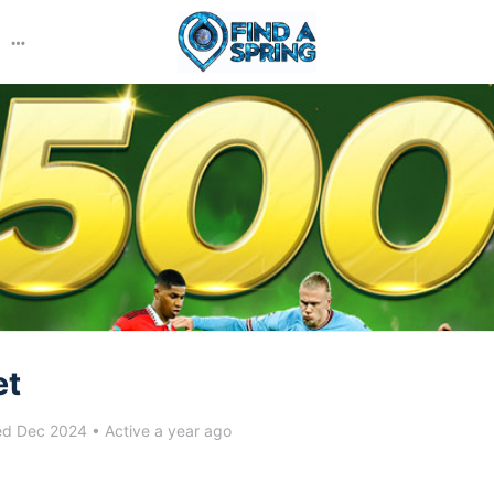
More
options
et
ed Dec 2024
•
Active a year ago