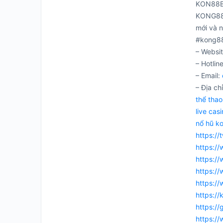
KON88BET
KONG88,
mới và 
#kong88
– Websit
– Hotli
– Email:
– Địa ch
thể tha
live cas
nổ hũ k
https://
https:/
https:/
https:
https:/
https:/
https:/
https:/