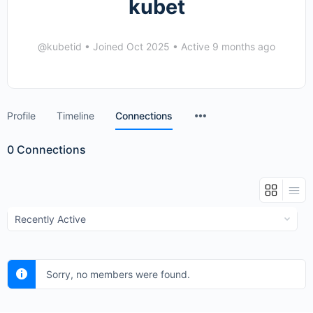
kubet
@kubetid
•
Joined Oct 2025
•
Active 9 months ago
Menu
Profile
Timeline
Connections
Items
0
Connections
Show:
Sorry, no members were found.