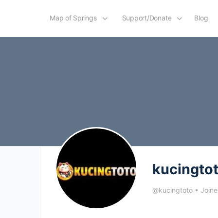
Map of Springs
Support/Donate
Blog
kucingto
@kucingtoto
•
Joine