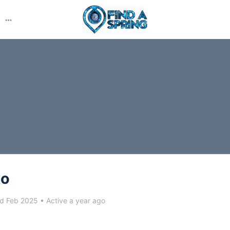
More
options
to
d Feb 2025
•
Active a year ago