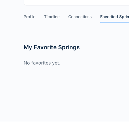
Profile
Timeline
Connections
Favorited Spri
My Favorite Springs
No favorites yet.