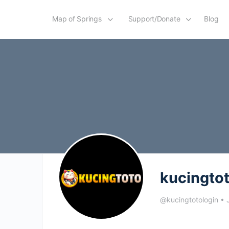
Map of Springs
Support/Donate
Blog
kucingto
@kucingtotologin
•
J