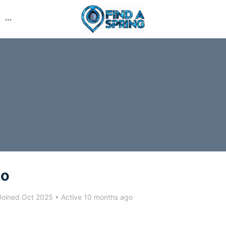
More
options
to
oined Oct 2025
•
Active 10 months ago