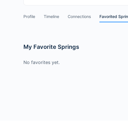
Profile
Timeline
Connections
Favorited Spri
My Favorite Springs
No favorites yet.