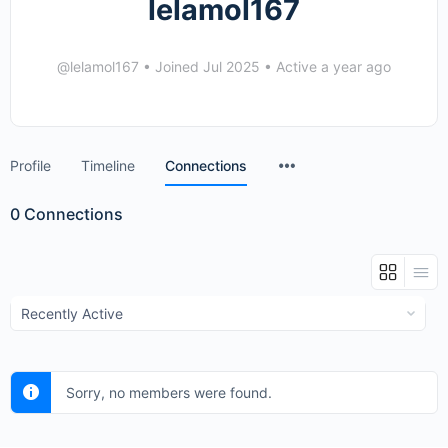
lelamol167
@lelamol167
•
Joined Jul 2025
•
Active a year ago
Menu
Profile
Timeline
Connections
Items
0
Connections
Show:
Sorry, no members were found.