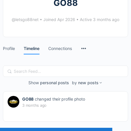
GO88
@letsgo88net
•
Joined Apr 2026
•
Active 3 months ago
Menu
Profile
Timeline
Connections
Items
Search
Feed…
Show
personal posts
by
new posts
GO88
changed their profile photo
3 months ago