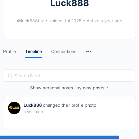
Luck888
@luck888biz
•
Joined Jul 2025
•
Active a year ago
Menu
Profile
Timeline
Connections
Items
Search
Feed…
Show
personal posts
by
new posts
Luck888
changed their profile photo
a year ago