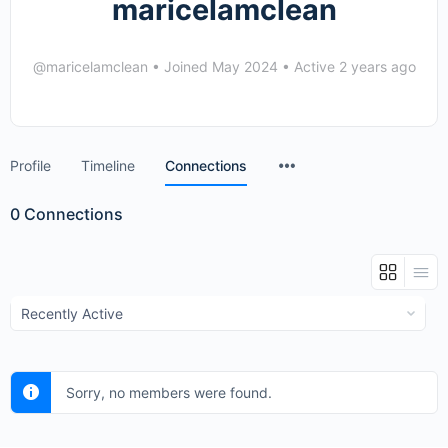
maricelamclean
@maricelamclean
•
Joined May 2024
•
Active 2 years ago
Menu
Profile
Timeline
Connections
Items
0
Connections
Show:
Sorry, no members were found.