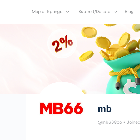
Map of Springs
Support/Donate
Blog
mb
@mb668co
•
Joine