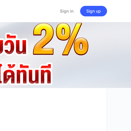
Sign in
Sign up