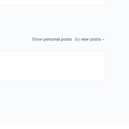
Show
personal posts
by
new posts