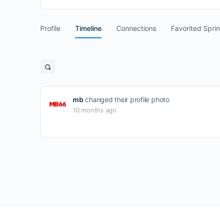
Profile
Timeline
Connections
Favorited Spri
Open
search
filters
mb
changed their profile photo
10 months ago