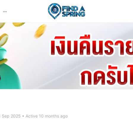
More
options
d Sep 2025
•
Active 10 months ago